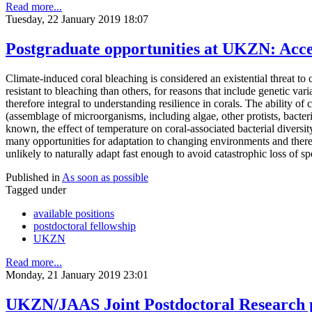
Read more...
Tuesday, 22 January 2019 18:07
Postgraduate opportunities at UKZN: Acce
Climate-induced coral bleaching is considered an existential threat to 
resistant to bleaching than others, for reasons that include genetic va
therefore integral to understanding resilience in corals. The ability o
(assemblage of microorganisms, including algae, other protists, bacter
known, the effect of temperature on coral-associated bacterial diversi
many opportunities for adaptation to changing environments and there 
unlikely to naturally adapt fast enough to avoid catastrophic loss of s
Published in
As soon as possible
Tagged under
available positions
postdoctoral fellowship
UKZN
Read more...
Monday, 21 January 2019 23:01
UKZN/JAAS Joint Postdoctoral Research p