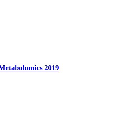
 Metabolomics 2019