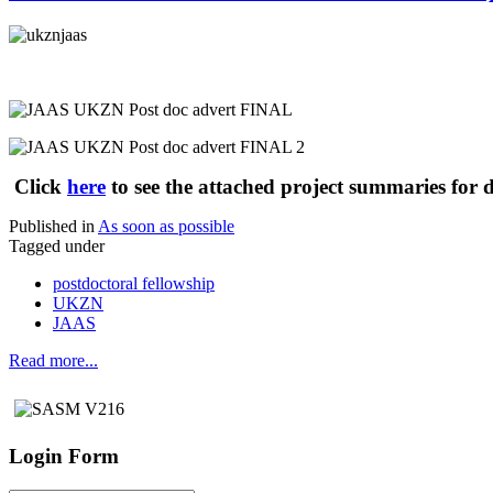
Click
here
to see the attached project summaries for d
Published in
As soon as possible
Tagged under
postdoctoral fellowship
UKZN
JAAS
Read more...
Login Form