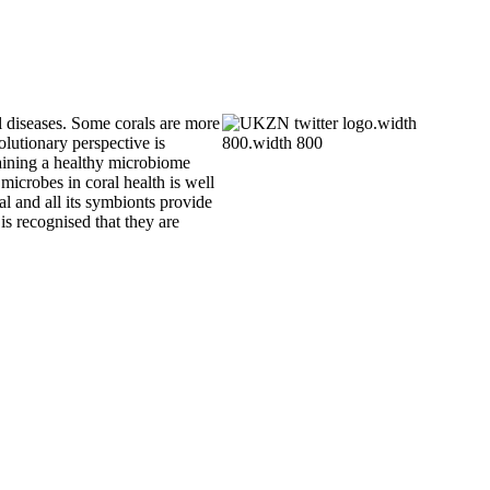
al diseases. Some corals are more
olutionary perspective is
ntaining a healthy microbiome
microbes in coral health is well
al and all its symbionts provide
s recognised that they are