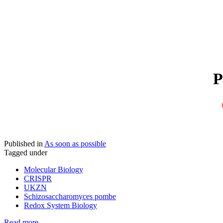
Published in
As soon as possible
Tagged under
Molecular Biology
CRISPR
UKZN
Schizosaccharomyces pombe
Redox System Biology
Read more...