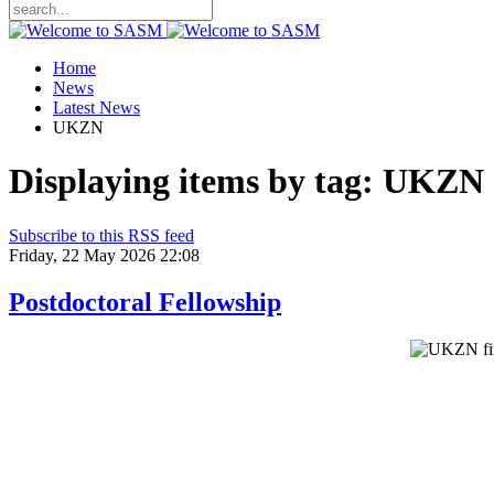
Home
News
Latest News
UKZN
Displaying items by tag: UKZN
Subscribe to this RSS feed
Friday, 22 May 2026 22:08
Postdoctoral Fellowship