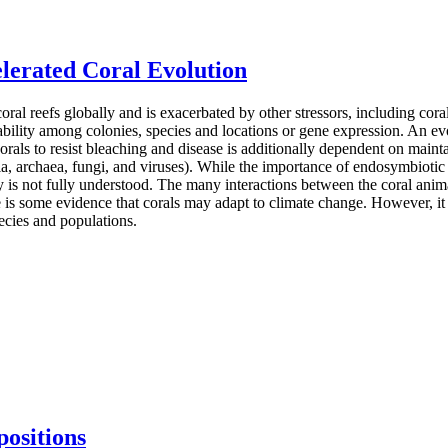
lerated Coral Evolution
coral reefs globally and is exacerbated by other stressors, including cor
riability among colonies, species and locations or gene expression. An ev
f corals to resist bleaching and disease is additionally dependent on mai
ia, archaea, fungi, and viruses). While the importance of endosymbiotic 
ty is not fully understood. The many interactions between the coral anim
is some evidence that corals may adapt to climate change. However, it i
pecies and populations.
ositions