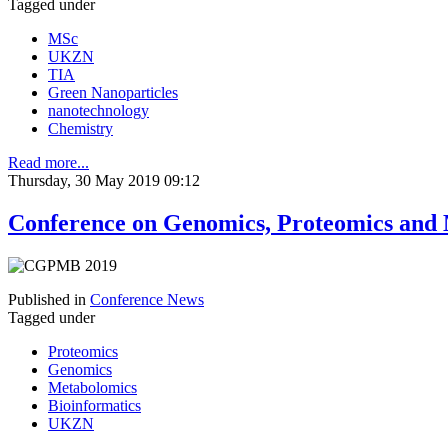
Tagged under
MSc
UKZN
TIA
Green Nanoparticles
nanotechnology
Chemistry
Read more...
Thursday, 30 May 2019 09:12
Conference on Genomics, Proteomics and
Published in
Conference News
Tagged under
Proteomics
Genomics
Metabolomics
Bioinformatics
UKZN