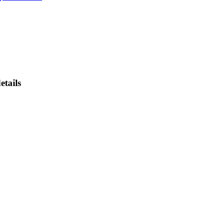
etails