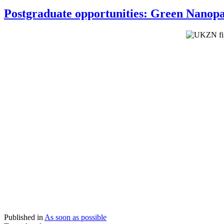
Postgraduate opportunities: Green Nanopa
Published in
As soon as possible