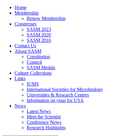
Home
Membership
Renew Membership
Congresses
SASM 2023
SASM 2020
SASM 2016
Contact Us
About SASM
Constitution
Council
SASM Medals
Culture Collections
Links
IUMS
International Societies for Microbiology
Universities & Research Centres
Information on visas for USA
News
Latest News
Meet the Scientist
Conference News
Research Highlights