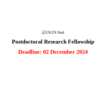
Postdoctoral Research Fellowship
Deadline: 02 December 2024