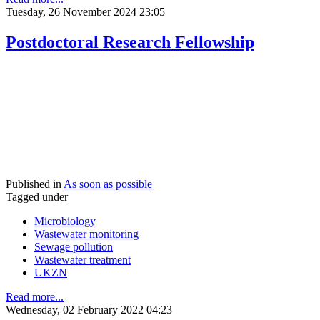
Tuesday, 26 November 2024 23:05
Postdoctoral Research Fellowship
Published in
As soon as possible
Tagged under
Microbiology
Wastewater monitoring
Sewage pollution
Wastewater treatment
UKZN
Read more...
Wednesday, 02 February 2022 04:23