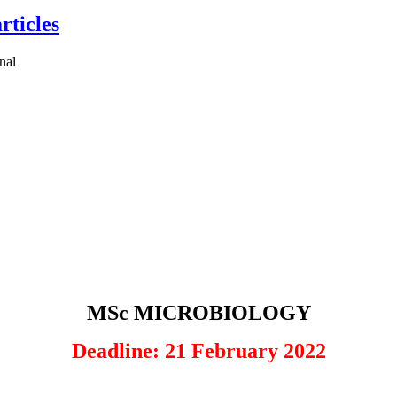
rticles
MSc MICROBIOLOGY
Deadline: 21 February 2022