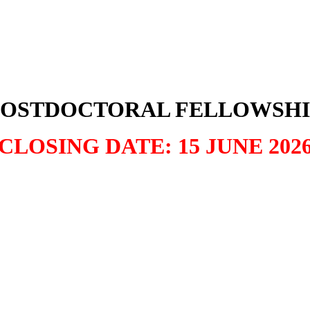
POSTDOCTORAL FELLOWSHI
CLOSING DATE: 15 JUNE 202