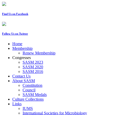
Find Us on Facebook
Follow Us on Twitter
Home
Membership
Renew Membership
Congresses
SASM 2023
SASM 2020
SASM 2016
Contact Us
About SASM
Constitution
Council
SASM Medals
Culture Collections
Links
IUMS
International Societies for Microbiology