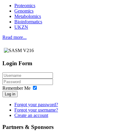
Proteomics
Genomics
Metabolomics
Bioinformatics
UKZN
Read more...
Login Form
Remember Me
Log in
Forgot your password?
Forgot your username?
Create an account
Partners & Sponsors