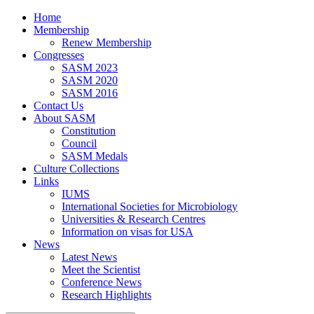
Home
Membership
Renew Membership
Congresses
SASM 2023
SASM 2020
SASM 2016
Contact Us
About SASM
Constitution
Council
SASM Medals
Culture Collections
Links
IUMS
International Societies for Microbiology
Universities & Research Centres
Information on visas for USA
News
Latest News
Meet the Scientist
Conference News
Research Highlights