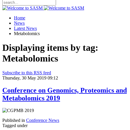
Home
News
Latest News
Metabolomics
Displaying items by tag:
Metabolomics
Subscribe to this RSS feed
Thursday, 30 May 2019 09:12
Conference on Genomics, Proteomics and
Metabolomics 2019
Published in
Conference News
Tagged under