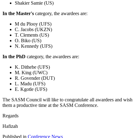
Shakier Samie (US)
In the Master's
category, the awardees are:
M du Plooy (UFS)
C. Jacobs (UKZN)
T. Clements (US)
O. Biko (US)
N. Kennedy (UFS)
In the PhD
category, the awardees are:
K. Dithebe (UFS)
M. King (UWC)
R. Govender (DUT)
L. Madu (UFS)
E. Kgotle (UFS)
The SASM Council will like to congratulate all awardees and wish
them a productive time at the SASM Conference.
Regards
Hafizah
Published in
Conference News