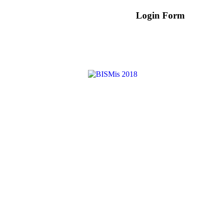
Login Form