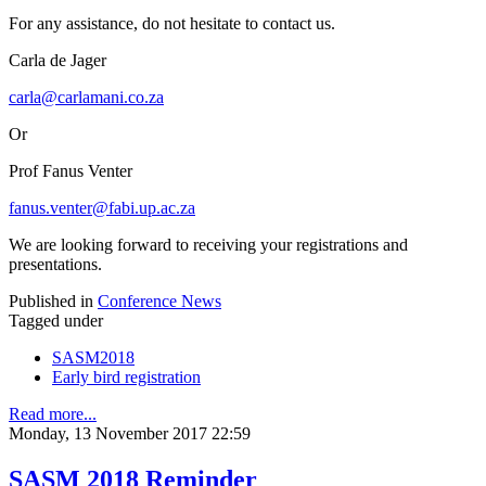
For any assistance, do not hesitate to contact us.
Carla de Jager
carla@carlamani.co.za
Or
Prof Fanus Venter
fanus.venter@fabi.up.ac.za
We are looking forward to receiving your registrations and
presentations.
Published in
Conference News
Tagged under
SASM2018
Early bird registration
Read more...
Monday, 13 November 2017 22:59
SASM 2018 Reminder