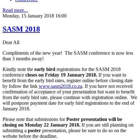
Read more...
Monday, 15 January 2018 16:00
SASM 2018
Dear All
Compliments of the new year! The SASM conference is now less
than 3 months away!
Kindly note the
early bird
registrations for the SASM 2018
conference
closes on Friday 19 January 2018.
If you want to
benefit from the early bird rates, register online before closing date
by follow the link
www.sasm2018.co.za
. If you have not received
confirmation of acceptance of your presentation but want to benefit
from the early bird rate, please continue with registration online. We
will postpone payment date for early bird registrations to the end of
January 2018.
Please note that submissions for
Poster presentation will be
closing on Monday 22 January 2018.
If you are still planning on
submitting a
poster
presentation, please be sure to do so on the
website before the deadline.