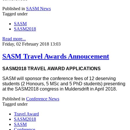
Published in
SASM News
Tagged under
SASM
SASM2018
Read more...
Friday, 02 February 2018 13:03
SASM Travel Awards Annoucement
SASM2018 TRAVEL AWARD APPLICATIONS
SASM will sponsor the conference fees of 12 deserving
students (2 Honours, 5 MSc and 5 PhD students) presenting
at the SASM2018 congress in Muldersdrift in April 2018.
Published in
Conference News
Tagged under
Travel Award
SASM2018
SASM
Conference