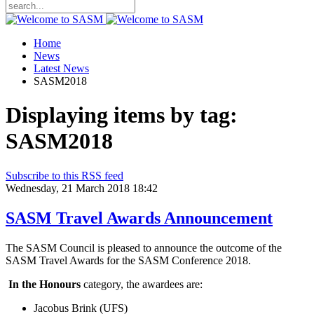
Home
News
Latest News
SASM2018
Displaying items by tag:
SASM2018
Subscribe to this RSS feed
Wednesday, 21 March 2018 18:42
SASM Travel Awards Announcement
The SASM Council is pleased to announce the outcome of the
SASM Travel Awards for the SASM Conference 2018.
In the Honours
category, the awardees are:
Jacobus Brink (UFS)