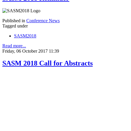
Published in
Conference News
Tagged under
SASM2018
Read more...
Friday, 06 October 2017 11:39
SASM 2018 Call for Abstracts