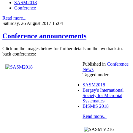
SASM2018
Conference
Read more...
Saturday, 26 August 2017 15:04
Conference announcements
Click on the images below for further details on the two back-to-
back conferences:
Published in
Conference
News
Tagged under
SASM2018
Bergey's International
Society for Microbial
Systematics
BISMiS 2018
Read more...