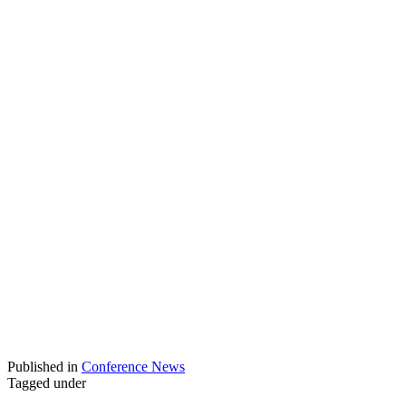
Published in
Conference News
Tagged under