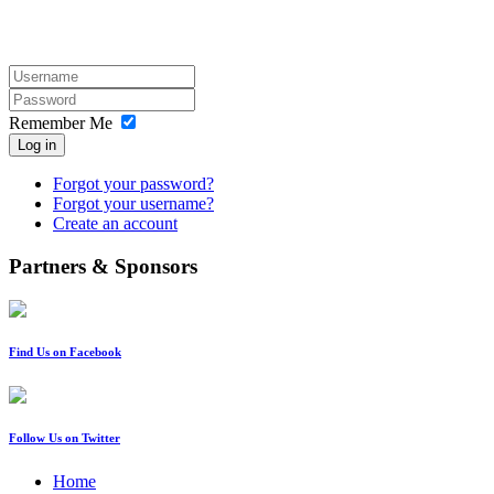
Remember Me
Log in
Forgot your password?
Forgot your username?
Create an account
Partners & Sponsors
Find Us on Facebook
Follow Us on Twitter
Home