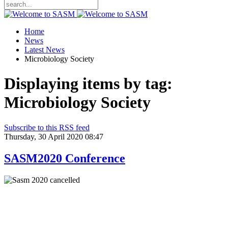
Home
News
Latest News
Microbiology Society
Displaying items by tag:
Microbiology Society
Subscribe to this RSS feed
Thursday, 30 April 2020 08:47
SASM2020 Conference