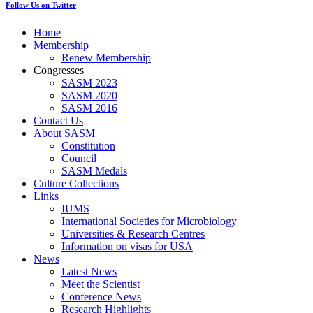
Follow Us on Twitter
Home
Membership
Renew Membership
Congresses
SASM 2023
SASM 2020
SASM 2016
Contact Us
About SASM
Constitution
Council
SASM Medals
Culture Collections
Links
IUMS
International Societies for Microbiology
Universities & Research Centres
Information on visas for USA
News
Latest News
Meet the Scientist
Conference News
Research Highlights