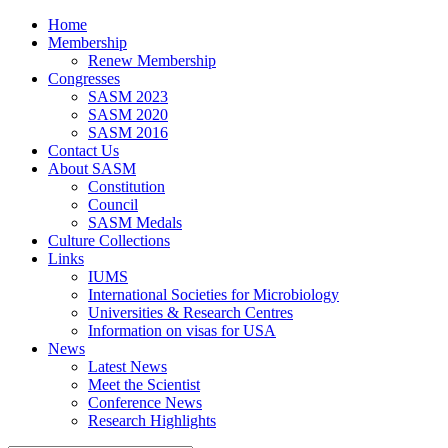
Home
Membership
Renew Membership
Congresses
SASM 2023
SASM 2020
SASM 2016
Contact Us
About SASM
Constitution
Council
SASM Medals
Culture Collections
Links
IUMS
International Societies for Microbiology
Universities & Research Centres
Information on visas for USA
News
Latest News
Meet the Scientist
Conference News
Research Highlights