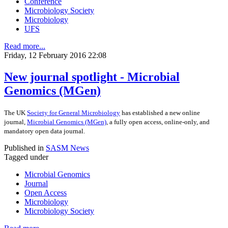
Conference
Microbiology Society
Microbiology
UFS
Read more...
Friday, 12 February 2016 22:08
New journal spotlight - Microbial
Genomics (MGen)
The UK
Society for General Microbiology
has established a new online
journal,
Microbial Genomics (MGen)
, a fully open access, online-only, and
mandatory open data journal.
Published in
SASM News
Tagged under
Microbial Genomics
Journal
Open Access
Microbiology
Microbiology Society