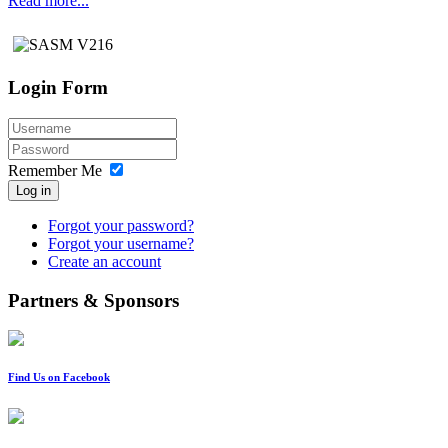
Read more...
Login Form
Remember Me
Log in
Forgot your password?
Forgot your username?
Create an account
Partners & Sponsors
Find Us on Facebook