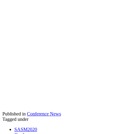
Published in
Conference News
Tagged under
SASM2020