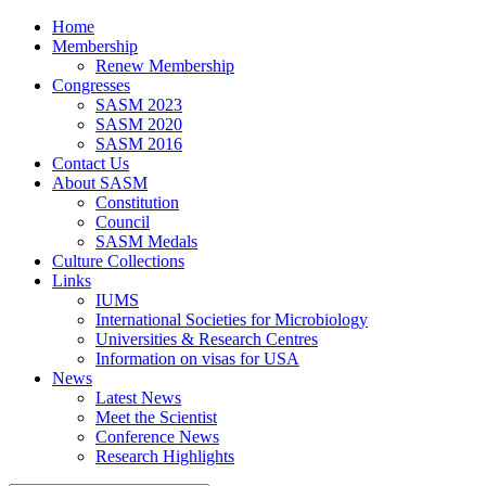
Home
Membership
Renew Membership
Congresses
SASM 2023
SASM 2020
SASM 2016
Contact Us
About SASM
Constitution
Council
SASM Medals
Culture Collections
Links
IUMS
International Societies for Microbiology
Universities & Research Centres
Information on visas for USA
News
Latest News
Meet the Scientist
Conference News
Research Highlights