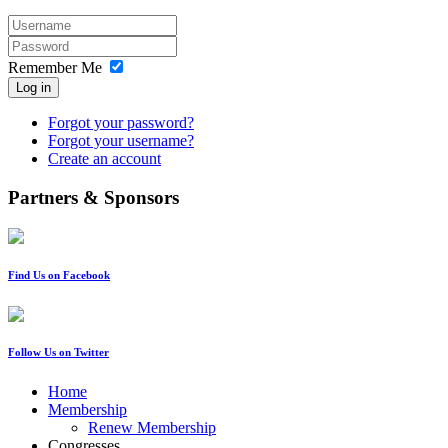
Remember Me
Log in
Forgot your password?
Forgot your username?
Create an account
Partners & Sponsors
Find Us on Facebook
Follow Us on Twitter
Home
Membership
Renew Membership
Congresses