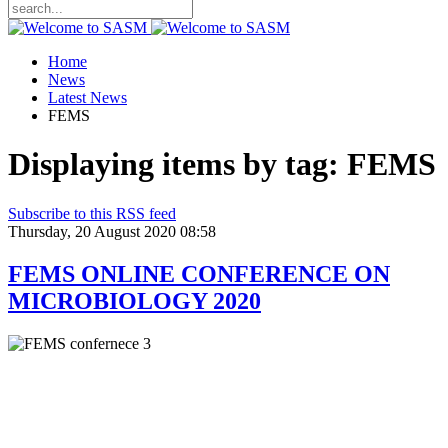
Home
News
Latest News
FEMS
Displaying items by tag: FEMS
Subscribe to this RSS feed
Thursday, 20 August 2020 08:58
FEMS ONLINE CONFERENCE ON
MICROBIOLOGY 2020