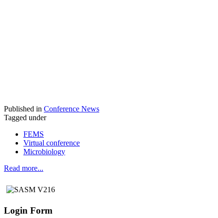
Published in
Conference News
Tagged under
FEMS
Virtual conference
Microbiology
Read more...
Login Form