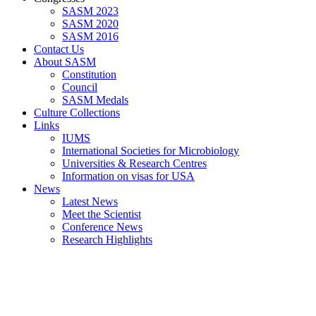
SASM 2023
SASM 2020
SASM 2016
Contact Us
About SASM
Constitution
Council
SASM Medals
Culture Collections
Links
IUMS
International Societies for Microbiology
Universities & Research Centres
Information on visas for USA
News
Latest News
Meet the Scientist
Conference News
Research Highlights