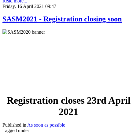
Read more...
Friday, 16 April 2021 09:47
SASM2021 - Registration closing soon
Registration closes 23rd April
2021
Published in
As soon as possible
Tagged under