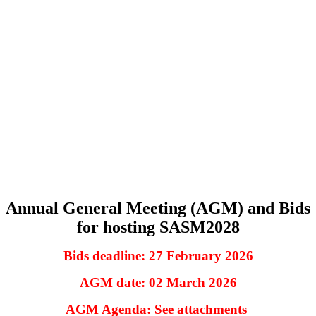
Annual General Meeting (AGM) and Bids
for hosting SASM2028
Bids deadline: 27 February 2026
AGM date: 02 March 2026
AGM Agenda: See attachments