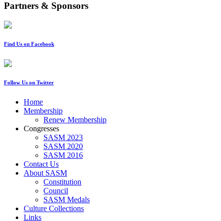
Partners & Sponsors
Find Us on Facebook
Follow Us on Twitter
Home
Membership
Renew Membership
Congresses
SASM 2023
SASM 2020
SASM 2016
Contact Us
About SASM
Constitution
Council
SASM Medals
Culture Collections
Links