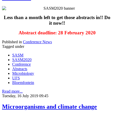
Less than a month left to get those abstracts in!! Do
it now!!
Abstract deadline: 28 February 2020
Published in
Conference News
Tagged under
SASM
SASM2020
Conference
Abstracts
Microbiology
UFS
Bloemfontein
Read more...
Tuesday, 16 July 2019 09:45
Microorganisms and climate change