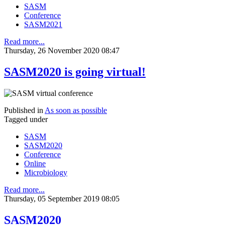
SASM
Conference
SASM2021
Read more...
Thursday, 26 November 2020 08:47
SASM2020 is going virtual!
Published in
As soon as possible
Tagged under
SASM
SASM2020
Conference
Online
Microbiology
Read more...
Thursday, 05 September 2019 08:05
SASM2020