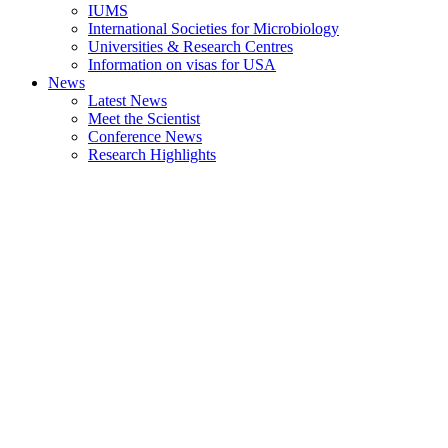
IUMS
International Societies for Microbiology
Universities & Research Centres
Information on visas for USA
News
Latest News
Meet the Scientist
Conference News
Research Highlights