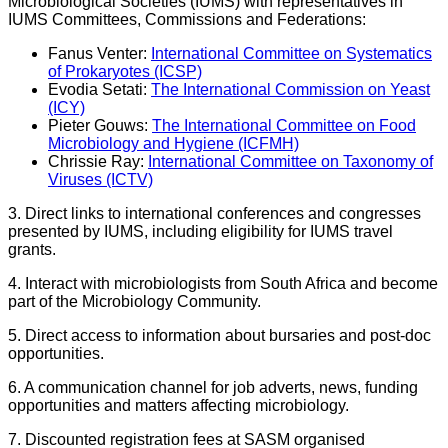
Microbiological Societies (IUMS) with representatives in
IUMS Committees, Commissions and Federations:
Fanus Venter:
International Committee on Systematics
of Prokaryotes (ICSP)
Evodia Setati:
The International Commission on Yeast
(ICY)
Pieter Gouws:
The International Committee on Food
Microbiology and Hygiene (ICFMH)
Chrissie Ray:
International Committee on Taxonomy of
Viruses (ICTV)
3. Direct links to international conferences and congresses
presented by IUMS, including eligibility for IUMS travel
grants.
4. Interact with microbiologists from South Africa and become
part of the Microbiology Community.
5. Direct access to information about bursaries and post-doc
opportunities.
6. A communication channel for job adverts, news, funding
opportunities and matters affecting microbiology.
7. Discounted registration fees at SASM organised