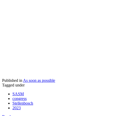
Published in
As soon as possible
Tagged under
SASM
congress
Stellenbosch
2023