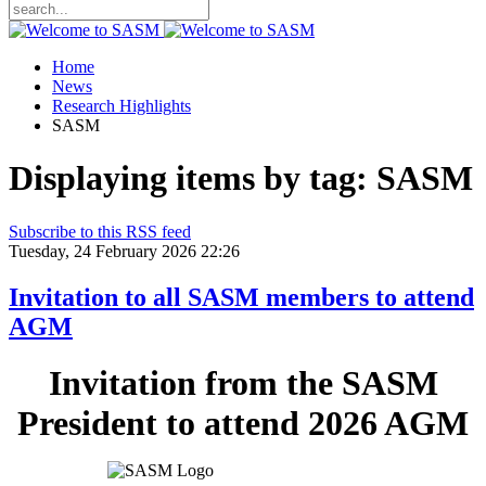
Home
News
Research Highlights
SASM
Displaying items by tag: SASM
Subscribe to this RSS feed
Tuesday, 24 February 2026 22:26
Invitation to all SASM members to attend
AGM
Invitation from the SASM
President to attend 2026 AGM