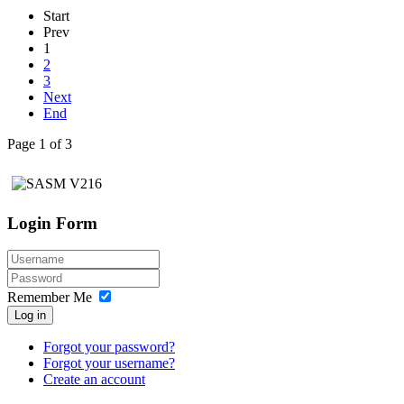
Start
Prev
1
2
3
Next
End
Page 1 of 3
Login Form
Remember Me
Log in
Forgot your password?
Forgot your username?
Create an account