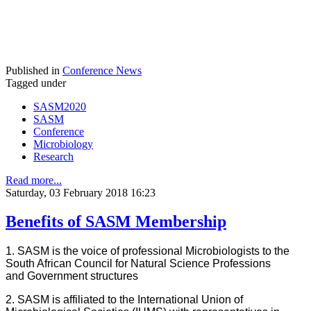
Published in
Conference News
Tagged under
SASM2020
SASM
Conference
Microbiology
Research
Read more...
Saturday, 03 February 2018 16:23
Benefits of SASM Membership
1. SASM is the voice of professional Microbiologists to the
South African Council for Natural Science Professions
and Government structures
2. SASM is affiliated to the International Union of