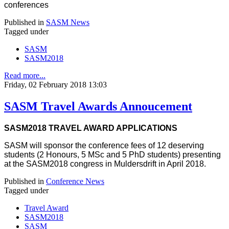
conferences
Published in
SASM News
Tagged under
SASM
SASM2018
Read more...
Friday, 02 February 2018 13:03
SASM Travel Awards Annoucement
SASM2018 TRAVEL AWARD APPLICATIONS
SASM will sponsor the conference fees of 12 deserving
students (2 Honours, 5 MSc and 5 PhD students) presenting
at the SASM2018 congress in Muldersdrift in April 2018.
Published in
Conference News
Tagged under
Travel Award
SASM2018
SASM