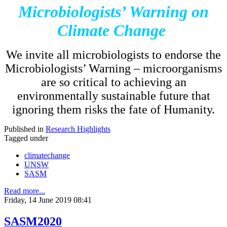
Microbiologists’ Warning on
Climate Change
We invite all microbiologists to endorse the
Microbiologists’ Warning – microorganisms
are so critical to achieving an
environmentally sustainable future that
ignoring them risks the fate of Humanity.
Published in
Research Highlights
Tagged under
climatechange
UNSW
SASM
Read more...
Friday, 14 June 2019 08:41
SASM2020