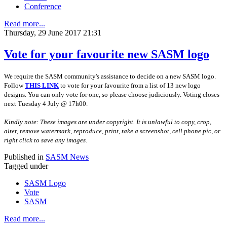
Conference
Read more...
Thursday, 29 June 2017 21:31
Vote for your favourite new SASM logo
We require the SASM community's assistance to decide on a new SASM logo.
Follow
THIS LINK
to vote for your favourite from a list of 13 new logo
designs. You can only vote for one, so please choose judiciously. Voting closes
next Tuesday 4 July @ 17h00.
Kindly note: These images are under copyright. It is unlawful to copy, crop,
alter, remove watermark, reproduce, print, take a screenshot, cell phone pic, or
right click to save any images.
Published in
SASM News
Tagged under
SASM Logo
Vote
SASM
Read more...