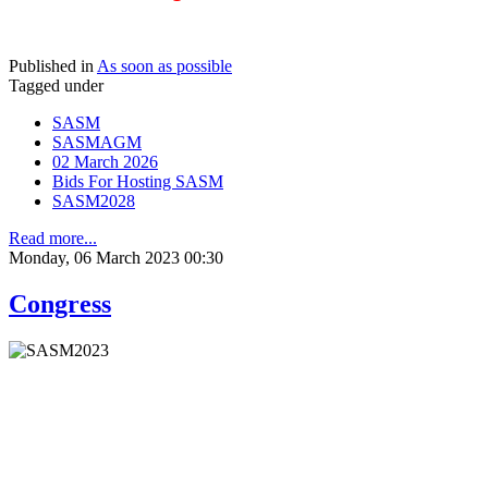
Published in
As soon as possible
Tagged under
SASM
SASMAGM
02 March 2026
Bids For Hosting SASM
SASM2028
Read more...
Monday, 06 March 2023 00:30
Congress