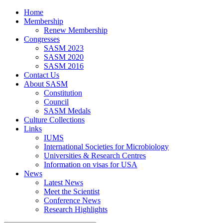
Home
Membership
Renew Membership
Congresses
SASM 2023
SASM 2020
SASM 2016
Contact Us
About SASM
Constitution
Council
SASM Medals
Culture Collections
Links
IUMS
International Societies for Microbiology
Universities & Research Centres
Information on visas for USA
News
Latest News
Meet the Scientist
Conference News
Research Highlights