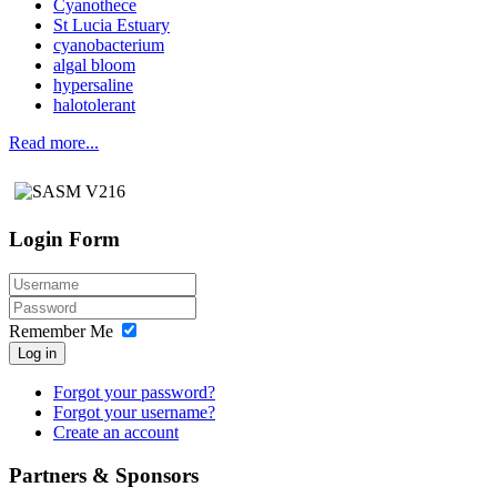
Cyanothece
St Lucia Estuary
cyanobacterium
algal bloom
hypersaline
halotolerant
Read more...
Login Form
Remember Me
Log in
Forgot your password?
Forgot your username?
Create an account
Partners & Sponsors