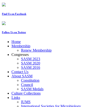
Find Us on Facebook
Follow Us on Twitter
Home
Membership
Renew Membership
Congresses
SASM 2023
SASM 2020
SASM 2016
Contact Us
About SASM
Constitution
Council
SASM Medals
Culture Collections
Links
IUMS
International Societies for Microbiology