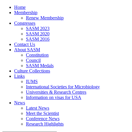
Home
Membership
Renew Membership
Congresses
SASM 2023
SASM 2020
SASM 2016
Contact Us
About SASM
Constitution
Council
SASM Medals
Culture Collections
Links
IUMS
International Societies for Microbiology
Universities & Research Centres
Information on visas for USA
News
Latest News
Meet the Scientist
Conference News
Research Highlights