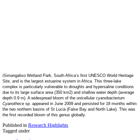
iSimangaliso Wetland Park, South Africa’s first UNESCO World Heritage
Site, and is the largest estuarine system in Africa. This three-lake
complex is particularly vulnerable to droughts and hypersaline conditions
due to its large surface area (350 km2) and shallow water depth (average
depth 0.9 m). A widespread bloom of the unicellular cyanobacterium
Cyanothece
sp. appeared in June 2009 and persisted for 18 months within
the two northern basins of St Lucia (False Bay and North Lake). This was
the first recorded bloom of this genus globally.
Published in
Research Highlights
Tagged under