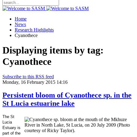
Home
News
Research Highlights
Cyanothece
Displaying items by tag:
Cyanothece
Subscribe to this RSS feed
Monday, 16 February 2015 14:16
Persistent bloom of Cyanothece sp. in the
St Lucia estuarine lake
The St
Lucia
Estuary is
part of the