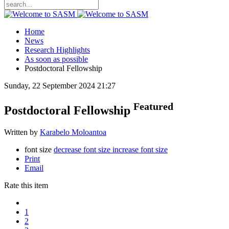
Home
News
Research Highlights
As soon as possible
Postdoctoral Fellowship
Sunday, 22 September 2024 21:27
Featured
Postdoctoral Fellowship
Written by
Karabelo Moloantoa
font size
decrease font size
increase font size
Print
Email
Rate this item
1
2