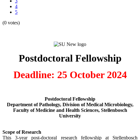
3
4
5
(0 votes)
Postdoctoral Fellowship
Deadline: 25 October 2024
Postdoctoral Fellowship
Department of Pathology, Division of Medical Microbiology,
Faculty of Medicine and Health Sciences, Stellenbosch
University
Scope of Research
This 3-year post-doctoral research fellowship at Stellenbosch