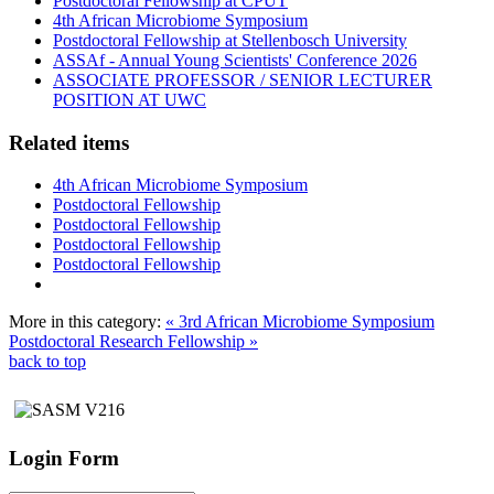
Postdoctoral Fellowship at CPUT
4th African Microbiome Symposium
Postdoctoral Fellowship at Stellenbosch University
ASSAf - Annual Young Scientists' Conference 2026
ASSOCIATE PROFESSOR / SENIOR LECTURER
POSITION AT UWC
Related items
4th African Microbiome Symposium
Postdoctoral Fellowship
Postdoctoral Fellowship
Postdoctoral Fellowship
Postdoctoral Fellowship
More in this category:
« 3rd African Microbiome Symposium
Postdoctoral Research Fellowship »
back to top
Login Form