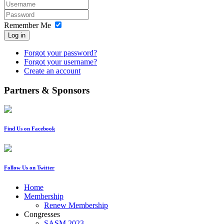
Remember Me
Log in
Forgot your password?
Forgot your username?
Create an account
Partners & Sponsors
Find Us on Facebook
Follow Us on Twitter
Home
Membership
Renew Membership
Congresses
SASM 2023