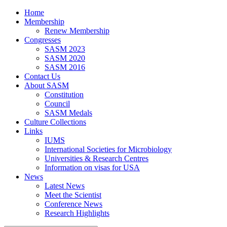
Home
Membership
Renew Membership
Congresses
SASM 2023
SASM 2020
SASM 2016
Contact Us
About SASM
Constitution
Council
SASM Medals
Culture Collections
Links
IUMS
International Societies for Microbiology
Universities & Research Centres
Information on visas for USA
News
Latest News
Meet the Scientist
Conference News
Research Highlights