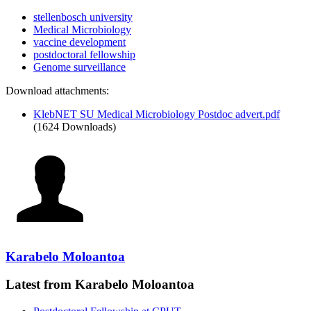
stellenbosch university
Medical Microbiology
vaccine development
postdoctoral fellowship
Genome surveillance
Download attachments:
KlebNET SU Medical Microbiology Postdoc advert.pdf
(1624 Downloads)
Karabelo Moloantoa
Latest from Karabelo Moloantoa