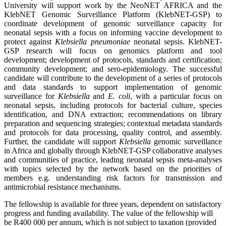
University will support work by the NeoNET AFRICA and the
KlebNET Genomic Surveillance Platform (KlebNET-GSP) to
coordinate development of genomic surveillance capacity for
neonatal sepsis with a focus on informing vaccine development to
protect against
Klebsiella
pneumoniae
neonatal sepsis. KlebNET-
GSP research will focus on genomics platform and tool
development; development of protocols, standards and certification;
community development; and sero-epidemiology. The successful
candidate will contribute to the development of a series of protocols
and data standards to support implementation of genomic
surveillance for
Klebsiella
and
E.
coli
, with a particular focus on
neonatal sepsis, including protocols for bacterial culture, species
identification, and DNA extraction; recommendations on library
preparation and sequencing strategies; contextual metadata standards
and protocols for data processing, quality control, and assembly.
Further, the candidate will support
Klebsiella
genomic surveillance
in Africa and globally through KlebNET-GSP collaborative analyses
and communities of practice, leading neonatal sepsis meta-analyses
with topics selected by the network based on the priorities of
members e.g. understanding risk factors for transmission and
antimicrobial resistance mechanisms.
The fellowship is available for three years, dependent on satisfactory
progress and funding availability. The value of the fellowship will
be R400 000 per annum, which is not subject to taxation (provided