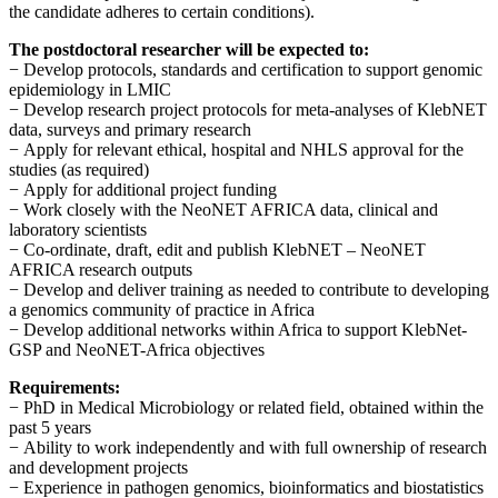
the candidate adheres to certain conditions).
The postdoctoral researcher will be expected to:
−
Develop protocols, standards and certification to support genomic
epidemiology in LMIC
−
Develop research project protocols for meta-analyses of KlebNET
data, surveys and primary research
−
Apply for relevant ethical, hospital and NHLS approval for the
studies (as required)
−
Apply for additional project funding
−
Work closely with the NeoNET AFRICA data, clinical and
laboratory scientists
−
Co-ordinate, draft, edit and publish KlebNET – NeoNET
AFRICA research outputs
−
Develop and deliver training as needed to contribute to developing
a genomics community of practice in Africa
−
Develop additional networks within Africa to support KlebNet-
GSP and NeoNET-Africa objectives
Requirements:
−
PhD in Medical Microbiology or related field, obtained within the
past 5 years
−
Ability to work independently and with full ownership of research
and development projects
−
Experience in pathogen genomics, bioinformatics and biostatistics