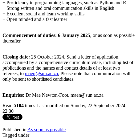
−
Proficiency in programming languages, such as Python and R
−
Strong written and oral communication skills in English
−
Excellent social and team working skills
−
Open minded and a fast learner
Commencement of duties: 6 January 2025
, or as soon as possible
thereafter.
Closing date:
25 October 2024. Send a letter of application,
accompanied by a comprehensive curriculum vitae, including list of
publications and the names and contact details of at least two
referees, to
maen@sun.ac.za
.
Please note that communication will
only be sent to shortlisted candidates.
Enquiries:
Dr Mae Newton-Foot,
maen@sun.ac.za
Read
5104
times
Last modified on Sunday, 22 September 2024
22:30
Published in
As soon as possible
Tagged under