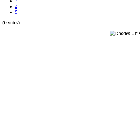
3
4
5
(0 votes)