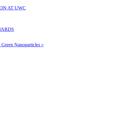
ION AT UWC
WARDS
: Green Nanoparticles »