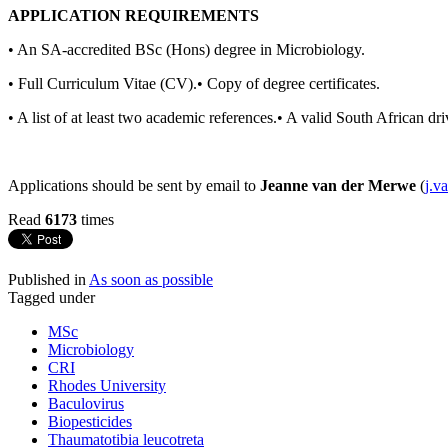
APPLICATION REQUIREMENTS
• An SA-accredited BSc (Hons) degree in Microbiology.
• Full Curriculum Vitae (CV).• Copy of degree certificates.
• A list of at least two academic references.• A valid South African dri
Applications should be sent by email to
Jeanne van der Merwe
(
j.v
Read
6173
times
Published in
As soon as possible
Tagged under
MSc
Microbiology
CRI
Rhodes University
Baculovirus
Biopesticides
Thaumatotibia leucotreta