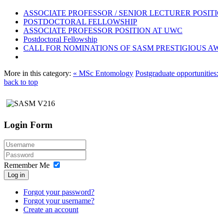
ASSOCIATE PROFESSOR / SENIOR LECTURER POSIT
POSTDOCTORAL FELLOWSHIP
ASSOCIATE PROFESSOR POSITION AT UWC
Postdoctoral Fellowship
CALL FOR NOMINATIONS OF SASM PRESTIGIOUS A
More in this category:
« MSc Entomology
Postgraduate opportunities
back to top
Login Form
Remember Me
Log in
Forgot your password?
Forgot your username?
Create an account