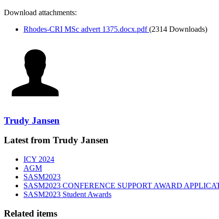
Download attachments:
Rhodes-CRI MSc advert 1375.docx.pdf
(2314 Downloads)
Trudy Jansen
Latest from Trudy Jansen
ICY 2024
AGM
SASM2023
SASM2023 CONFERENCE SUPPORT AWARD APPLICA
SASM2023 Student Awards
Related items