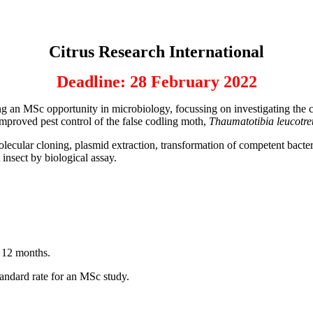
Citrus Research International
Deadline: 28 February 2022
g an MSc opportunity in microbiology, focussing on investigating the c
 improved pest control of the false codling moth,
Thaumatotibia leucotre
cular cloning, plasmid extraction, transformation of competent bacteria
t insect by biological assay.
r 12 months.
standard rate for an MSc study.