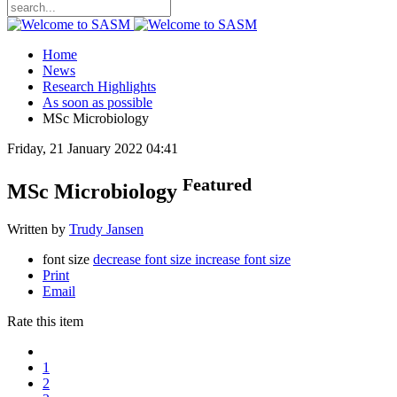
Home
News
Research Highlights
As soon as possible
MSc Microbiology
Friday, 21 January 2022 04:41
Featured
MSc Microbiology
Written by
Trudy Jansen
font size
decrease font size
increase font size
Print
Email
Rate this item
1
2