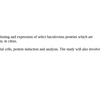
loning and expression of select baculovirus proteins which are
ta
, in citrus.
l cells, protein induction and analysis. The study will also involve