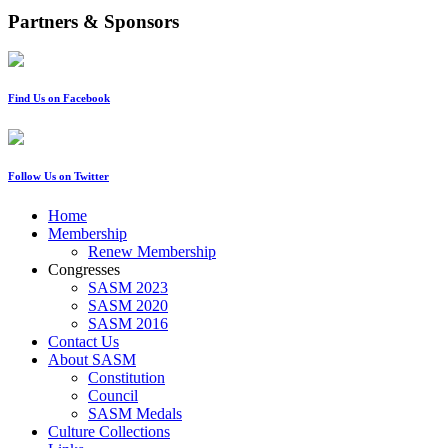
Partners & Sponsors
Find Us on Facebook
Follow Us on Twitter
Home
Membership
Renew Membership
Congresses
SASM 2023
SASM 2020
SASM 2016
Contact Us
About SASM
Constitution
Council
SASM Medals
Culture Collections