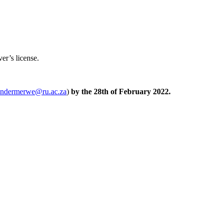
ver’s license.
andermerwe@ru.ac.za
)
by the 28th of February 2022.