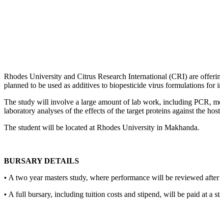
Rhodes University and Citrus Research International (CRI) are offerin
planned to be used as additives to biopesticide virus formulations for
The study will involve a large amount of lab work, including PCR, mole
laboratory analyses of the effects of the target proteins against the hos
The student will be located at Rhodes University in Makhanda.
BURSARY DETAILS
• A two year masters study, where performance will be reviewed afte
• A full bursary, including tuition costs and stipend, will be paid at a 