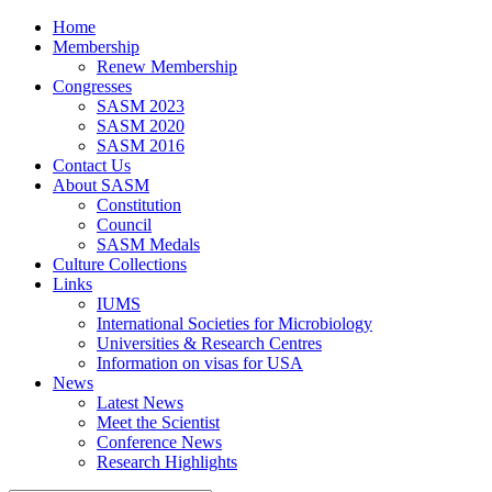
Home
Membership
Renew Membership
Congresses
SASM 2023
SASM 2020
SASM 2016
Contact Us
About SASM
Constitution
Council
SASM Medals
Culture Collections
Links
IUMS
International Societies for Microbiology
Universities & Research Centres
Information on visas for USA
News
Latest News
Meet the Scientist
Conference News
Research Highlights