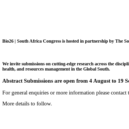
Bio26 | South Africa Congress is hosted in partnership by The S
We invite submissions on cutting-edge research across the discipli
health, and resources management in the Global South.
Abstract Submissions are open from 4 August to 19 
For general enquiries or more information please contac
More details to follow.