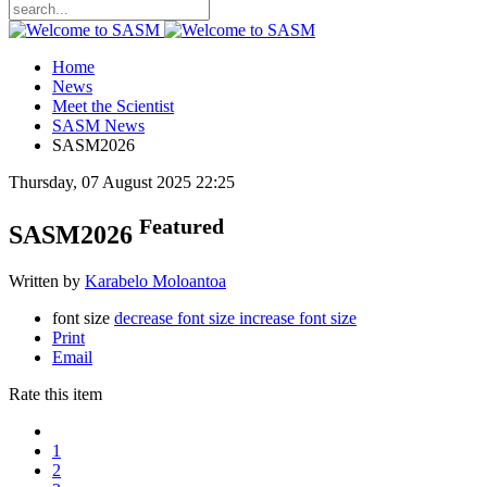
Home
News
Meet the Scientist
SASM News
SASM2026
Thursday, 07 August 2025 22:25
Featured
SASM2026
Written by
Karabelo Moloantoa
font size
decrease font size
increase font size
Print
Email
Rate this item
1
2