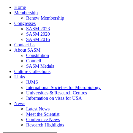
Home
Membership
Renew Membership
Congresses
SASM 2023
SASM 2020
SASM 2016
Contact Us
About SASM
Constitution
Council
SASM Medals
Culture Collections
Links
IUMS
International Societies for Microbiology
Universities & Research Centres
Information on visas for USA
News
Latest News
Meet the Scientist
Conference News
Research Highlights