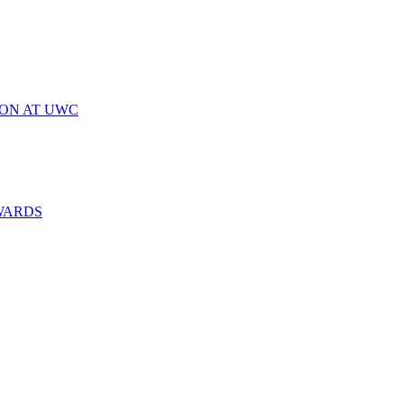
ION AT UWC
WARDS