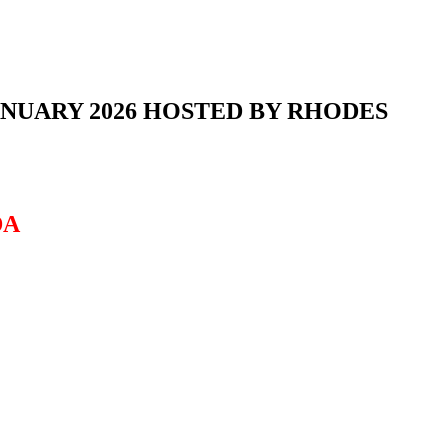
NUARY 2026 HOSTED BY RHODES
DA