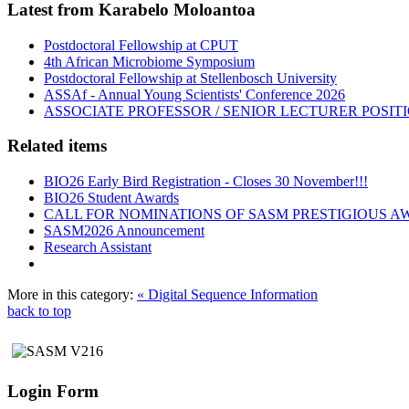
Latest from Karabelo Moloantoa
Postdoctoral Fellowship at CPUT
4th African Microbiome Symposium
Postdoctoral Fellowship at Stellenbosch University
ASSAf - Annual Young Scientists' Conference 2026
ASSOCIATE PROFESSOR / SENIOR LECTURER POSIT
Related items
BIO26 Early Bird Registration - Closes 30 November!!!
BIO26 Student Awards
CALL FOR NOMINATIONS OF SASM PRESTIGIOUS A
SASM2026 Announcement
Research Assistant
More in this category:
« Digital Sequence Information
back to top
Login Form