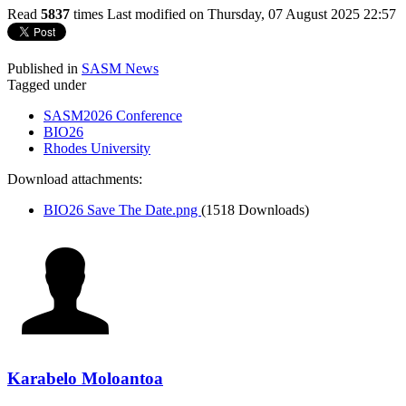
Read
5837
times
Last modified on Thursday, 07 August 2025 22:57
Published in
SASM News
Tagged under
SASM2026 Conference
BIO26
Rhodes University
Download attachments:
BIO26 Save The Date.png
(1518 Downloads)
Karabelo Moloantoa