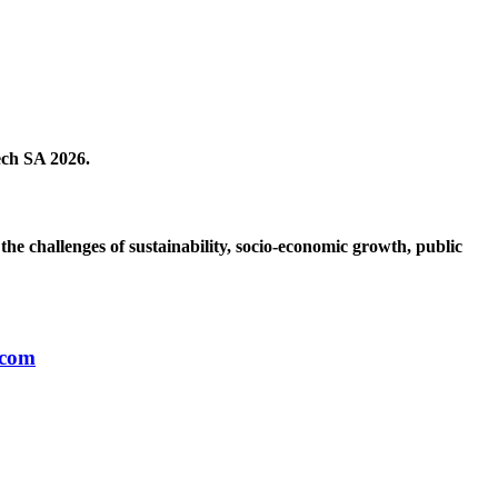
ech SA 2026.
the challenges of sustainability, socio-economic growth, public
.com