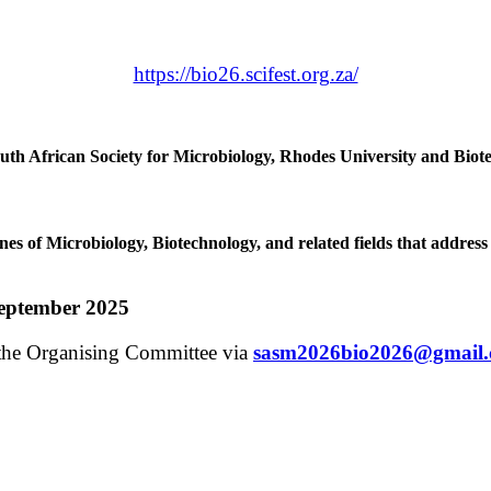
https://bio26.scifest.org.za/
outh African Society for Microbiology, Rhodes University and Biot
nes of Microbiology, Biotechnology, and related fields that address 
September 2025
t the Organising Committee via
sasm2026bio2026@gmail