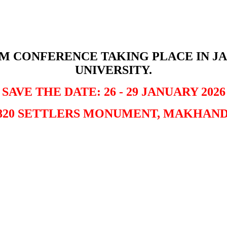
SM CONFERENCE TAKING PLACE IN JA
UNIVERSITY.
SAVE THE DATE: 26 - 29 JANUARY 2026
820 SETTLERS MONUMENT, MAKHAN