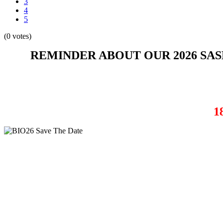
3
4
5
(0 votes)
REMINDER ABOUT OUR 2026 SA
1