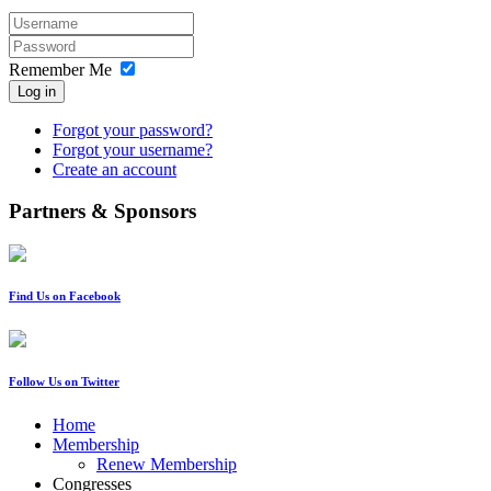
Remember Me
Log in
Forgot your password?
Forgot your username?
Create an account
Partners & Sponsors
Find Us on Facebook
Follow Us on Twitter
Home
Membership
Renew Membership
Congresses