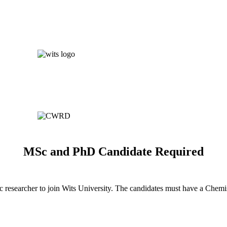
MSc and PhD Candidate Required
 researcher to join Wits University. The candidates must have a Chem