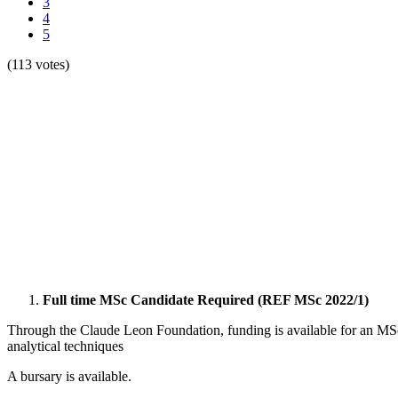
3
4
5
(113 votes)
Full time MSc Candidate Required (REF MSc 2022/1)
Through the Claude Leon Foundation, funding is available for an MSc
analytical techniques
A bursary is available.