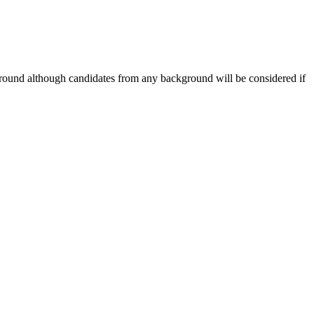
ground although candidates from any background will be considered if