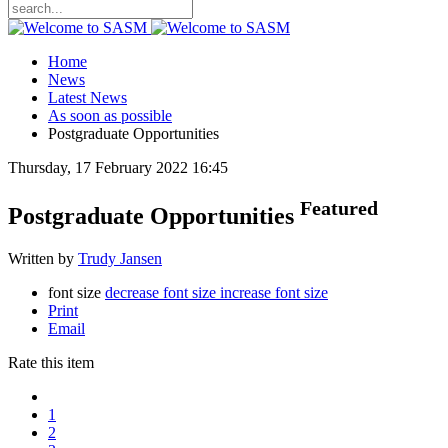
Home
News
Latest News
As soon as possible
Postgraduate Opportunities
Thursday, 17 February 2022 16:45
Featured
Postgraduate Opportunities
Written by
Trudy Jansen
font size
decrease font size
increase font size
Print
Email
Rate this item
1
2