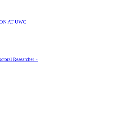
ION AT UWC
octoral Researcher »