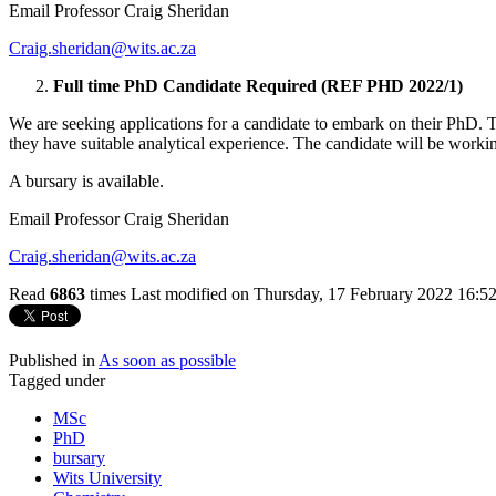
Email Professor Craig Sheridan
Craig.sheridan@wits.ac.za
Full time PhD Candidate Required (REF PHD 2022/1)
We are seeking applications for a candidate to embark on their PhD.
they have suitable analytical experience. The candidate will be worki
A bursary is available.
Email Professor Craig Sheridan
Craig.sheridan@wits.ac.za
Read
6863
times
Last modified on Thursday, 17 February 2022 16:5
Published in
As soon as possible
Tagged under
MSc
PhD
bursary
Wits University