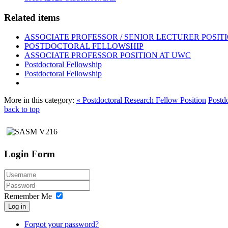
Related items
ASSOCIATE PROFESSOR / SENIOR LECTURER POSIT
POSTDOCTORAL FELLOWSHIP
ASSOCIATE PROFESSOR POSITION AT UWC
Postdoctoral Fellowship
Postdoctoral Fellowship
More in this category:
« Postdoctoral Research Fellow Position
Postd
back to top
Login Form
Remember Me
Log in
Forgot your password?