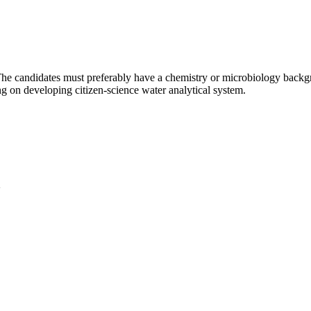
 The candidates must preferably have a chemistry or microbiology back
ng on developing citizen-science water analytical system.
2