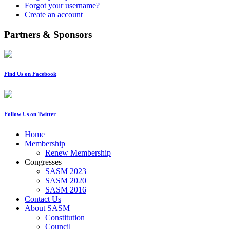
Forgot your username?
Create an account
Partners & Sponsors
Find Us on Facebook
Follow Us on Twitter
Home
Membership
Renew Membership
Congresses
SASM 2023
SASM 2020
SASM 2016
Contact Us
About SASM
Constitution
Council