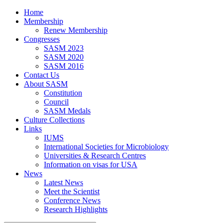
Home
Membership
Renew Membership
Congresses
SASM 2023
SASM 2020
SASM 2016
Contact Us
About SASM
Constitution
Council
SASM Medals
Culture Collections
Links
IUMS
International Societies for Microbiology
Universities & Research Centres
Information on visas for USA
News
Latest News
Meet the Scientist
Conference News
Research Highlights