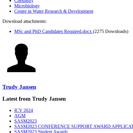
Chemistry
Microbiology
Centre in Water Research & Development
Download attachments:
MSc and PhD Candidates Required.docx
(2275 Downloads)
Trudy Jansen
Latest from Trudy Jansen
ICY 2024
AGM
SASM2023
SASM2023 CONFERENCE SUPPORT AWARD APPLICA
SASM2023 Student Awards