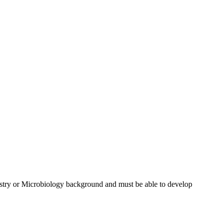
istry or Microbiology background and must be able to develop