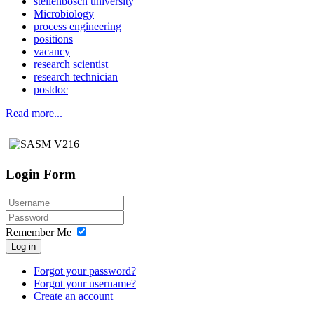
stellenbosch university
Microbiology
process engineering
positions
vacancy
research scientist
research technician
postdoc
Read more...
Login Form
Remember Me
Log in
Forgot your password?
Forgot your username?
Create an account