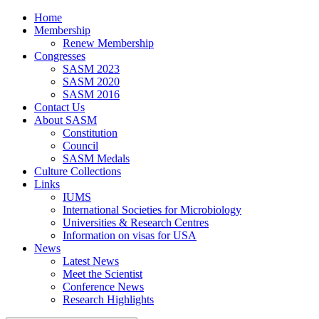
Home
Membership
Renew Membership
Congresses
SASM 2023
SASM 2020
SASM 2016
Contact Us
About SASM
Constitution
Council
SASM Medals
Culture Collections
Links
IUMS
International Societies for Microbiology
Universities & Research Centres
Information on visas for USA
News
Latest News
Meet the Scientist
Conference News
Research Highlights