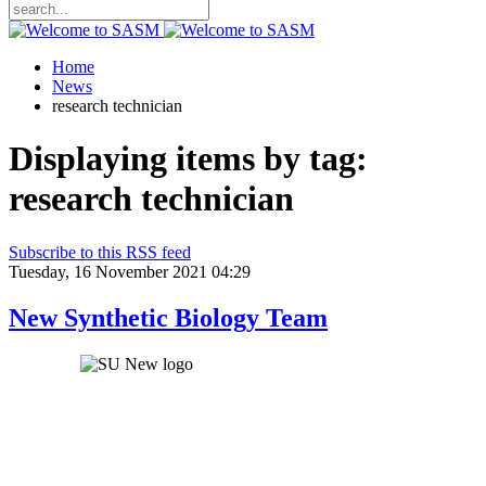
Home
News
research technician
Displaying items by tag:
research technician
Subscribe to this RSS feed
Tuesday, 16 November 2021 04:29
New Synthetic Biology Team