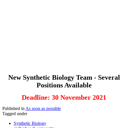
New Synthetic Biology Team - Several
Positions Available
Deadline: 30 November 2021
Published in
As soon as possible
Tagged under
Synthetic Biology