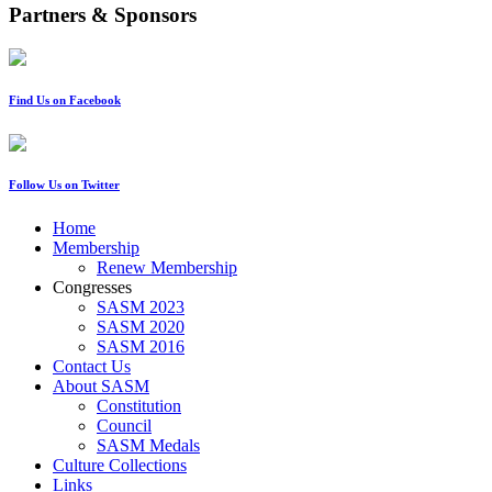
Partners & Sponsors
Find Us on Facebook
Follow Us on Twitter
Home
Membership
Renew Membership
Congresses
SASM 2023
SASM 2020
SASM 2016
Contact Us
About SASM
Constitution
Council
SASM Medals
Culture Collections
Links