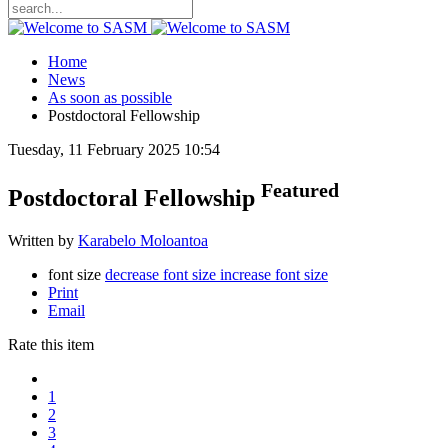
Home
News
As soon as possible
Postdoctoral Fellowship
Tuesday, 11 February 2025 10:54
Featured
Postdoctoral Fellowship
Written by
Karabelo Moloantoa
font size
decrease font size
increase font size
Print
Email
Rate this item
1
2
3