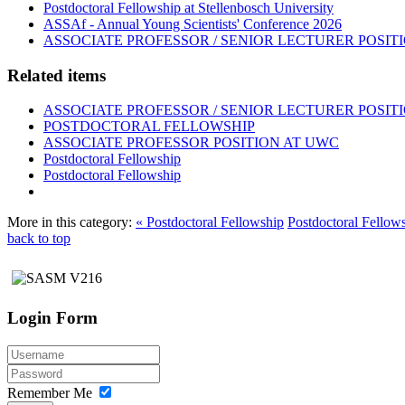
Postdoctoral Fellowship at Stellenbosch University
ASSAf - Annual Young Scientists' Conference 2026
ASSOCIATE PROFESSOR / SENIOR LECTURER POSIT
Related items
ASSOCIATE PROFESSOR / SENIOR LECTURER POSIT
POSTDOCTORAL FELLOWSHIP
ASSOCIATE PROFESSOR POSITION AT UWC
Postdoctoral Fellowship
Postdoctoral Fellowship
More in this category:
« Postdoctoral Fellowship
Postdoctoral Fellow
back to top
Login Form
Remember Me