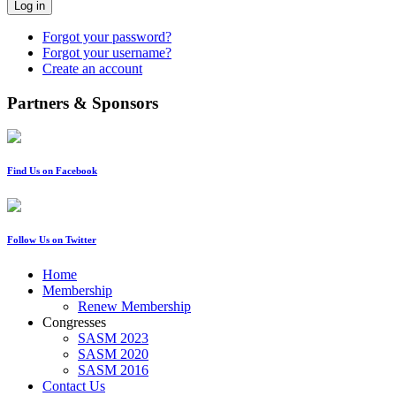
Log in
Forgot your password?
Forgot your username?
Create an account
Partners & Sponsors
Find Us on Facebook
Follow Us on Twitter
Home
Membership
Renew Membership
Congresses
SASM 2023
SASM 2020
SASM 2016
Contact Us