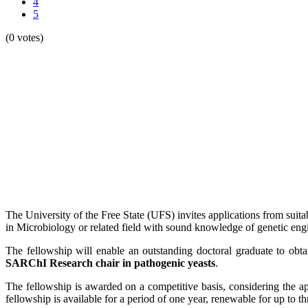
4
5
(0 votes)
The University of the Free State (UFS) invites applications from suita
in Microbiology or related field with sound knowledge of genetic engi
The fellowship will enable an outstanding doctoral graduate to obta
SARChI Research chair in pathogenic yeasts
.
The fellowship is awarded on a competitive basis, considering the ap
fellowship is available for a period of one year, renewable for up to th