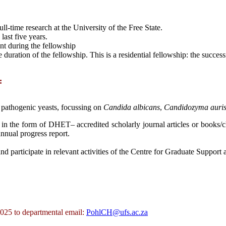
ll-time research at the University of the Free State.
last five years.
nt during the fellowship
 duration of the fellowship. This is a residential fellowship: the succes
:
 pathogenic yeasts, focussing on
Candida
albicans
,
Candidozyma auri
 in the form of DHET– accredited scholarly journal articles or books/c
nnual progress report.
nd participate in relevant activities of the Centre for Graduate Support
025 to departmental email:
PohlCH@ufs.ac.za