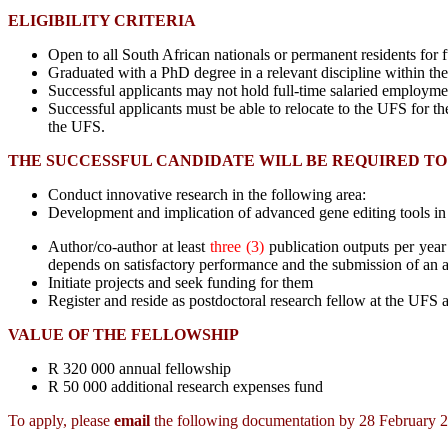
ELIGIBILITY CRITERIA
Open to all South African nationals or permanent residents for fu
Graduated with a PhD degree in a relevant discipline within the 
Successful applicants may not hold full-time salaried employme
Successful applicants must be able to relocate to the UFS for the
the UFS.
THE SUCCESSFUL CANDIDATE WILL BE REQUIRED TO
Conduct innovative research in the following area:
Development and implication of advanced gene editing tools in
Author/co-author at leas
t
three (3)
publication outputs per year
depends on satisfactory performance and the submission of an a
Initiate projects and seek funding for them
Register and reside as postdoctoral research fellow at the UFS a
VALUE OF THE FELLOWSHIP
R 320 000 annual fellowship
R 50 000 additional research expenses fund
To apply, please
email
the following documentation by 28 February 2