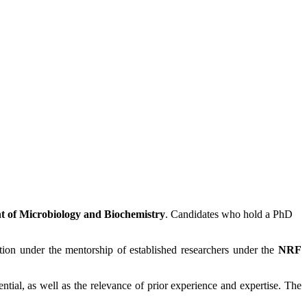
 of Microbiology and Biochemistry
. Candidates who hold a PhD
ution under the mentorship of established researchers under the
NRF
tial, as well as the relevance of prior experience and expertise. The