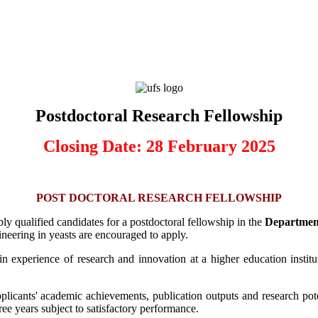
Postdoctoral Research Fellowship
Closing Date: 28 February 2025
POST DOCTORAL RESEARCH FELLOWSHIP
bly qualified candidates for a postdoctoral fellowship in the
Department
neering in yeasts are encouraged to apply.
in experience of research and innovation at a higher education instit
plicants' academic achievements, publication outputs and research poten
ree years subject to satisfactory performance.