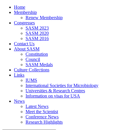
Home
Membership
Renew Membership
Congresses
SASM 2023
SASM 2020
SASM 2016
Contact Us
About SASM
Constitution
Council
SASM Medals
Culture Collections
Links
IUMS
International Societies for Microbiology
Universities & Research Centres
Information on visas for USA
News
Latest News
Meet the Scientist
Conference News
Research Highlights