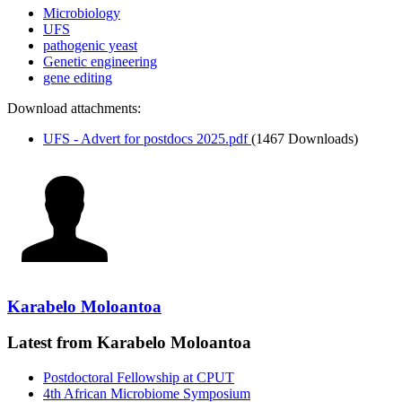
Microbiology
UFS
pathogenic yeast
Genetic engineering
gene editing
Download attachments:
UFS - Advert for postdocs 2025.pdf
(1467 Downloads)
Karabelo Moloantoa
Latest from Karabelo Moloantoa
Postdoctoral Fellowship at CPUT
4th African Microbiome Symposium