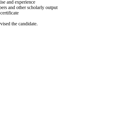
rtise and experience
pers and other scholarly output
certificate
vised the candidate.