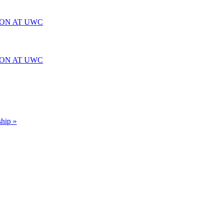
ION AT UWC
ION AT UWC
ship »