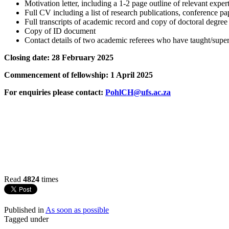
Motivation letter, including a 1-2 page outline of relevant expe
Full CV including a list of research publications, conference pa
Full transcripts of academic record and copy of doctoral degree 
Copy of ID document
Contact details of two academic referees who have taught/super
Closing date: 28 February 2025
Commencement of fellowship: 1 April 2025
For enquiries please contact:
PohlCH@ufs.ac.za
Read
4824
times
Published in
As soon as possible
Tagged under