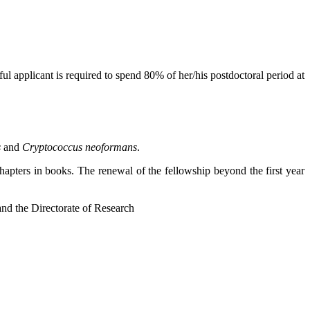
sful applicant is required to spend 80% of her/his postdoctoral period at
s
and
Cryptococcus
neoformans
.
hapters in books. The renewal of the fellowship beyond the first year
 and the Directorate of Research