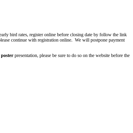
arly bird rates, register online before closing date by follow the link
, please continue with registration online. We will postpone payment
a
poster
presentation, please be sure to do so on the website before the