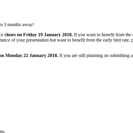
an 3 months away!
ce
closes on Friday 19 January 2018.
If you want to benefit from the e
tance of your presentation but want to benefit from the early bird rate
 on Monday 22 January 2018.
If you are still planning on submitting 
ns.