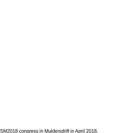
SM2018 congress in Muldersdrift in April 2018.