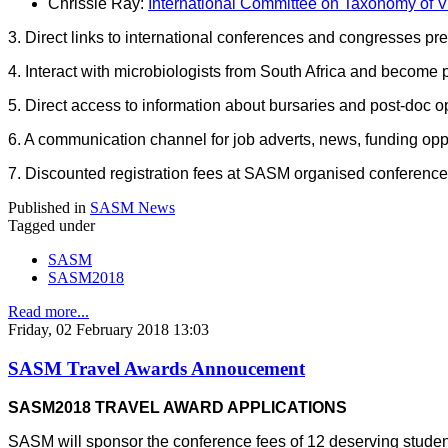
Chrissie Ray:
International Committee on Taxonomy of V
3. Direct links to international conferences and congresses pre
4. Interact with microbiologists from South Africa and become 
5. Direct access to information about bursaries and post-doc op
6. A communication channel for job adverts, news, funding oppo
7. Discounted registration fees at SASM organised conferenc
Published in
SASM News
Tagged under
SASM
SASM2018
Read more...
Friday, 02 February 2018 13:03
SASM Travel Awards Annoucement
SASM2018 TRAVEL AWARD APPLICATIONS
SASM will sponsor the conference fees of 12 deserving studen