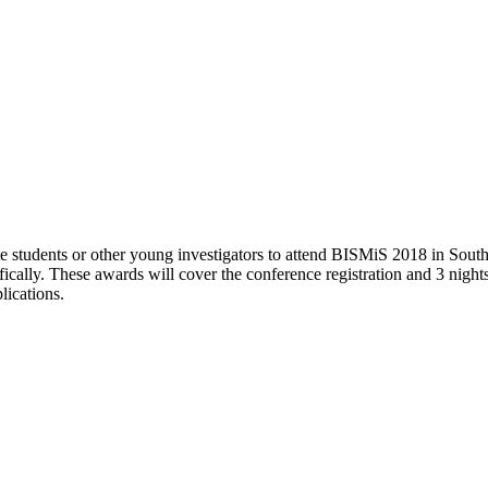
e students or other young investigators to attend BISMiS 2018 in South
cifically. These awards will cover the conference registration and 3 ni
lications.