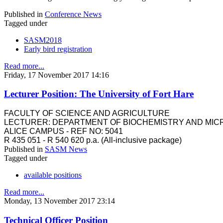
Published in
Conference News
Tagged under
SASM2018
Early bird registration
Read more...
Friday, 17 November 2017 14:16
Lecturer Position: The University of Fort Hare
FACULTY OF SCIENCE AND AGRICULTURE
LECTURER: DEPARTMENT OF BIOCHEMISTRY AND MIC
ALICE CAMPUS - REF NO: 5041
R 435 051 - R 540 620 p.a. (All-inclusive package)
Published in
SASM News
Tagged under
available positions
Read more...
Monday, 13 November 2017 23:14
Technical Officer Position