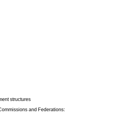
ment structures
s, Commissions and Federations: