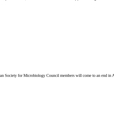
African Society for Microbiology Council members will come to an end i