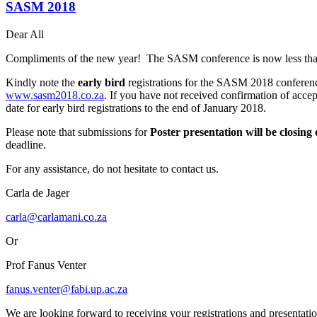
SASM 2018
Dear All
Compliments of the new year! The SASM conference is now less th
Kindly note the
early bird
registrations for the SASM 2018 conferen
www.sasm2018.co.za
. If you have not received confirmation of accep
date for early bird registrations to the end of January 2018.
Please note that submissions for
Poster presentation will be
closing
deadline.
For any assistance, do not hesitate to contact us.
Carla de Jager
carla@carlamani.co.za
Or
Prof Fanus Venter
fanus.venter@fabi.up.ac.za
We are looking forward to receiving your registrations and presentatio