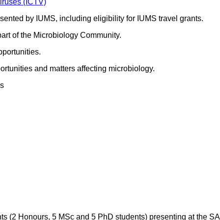
iruses (ICTV)
sented by IUMS, including eligibility for IUMS travel grants.
part of the Microbiology Community.
portunities.
rtunities and matters affecting microbiology.
es
ts (2 Honours, 5 MSc and 5 PhD students) presenting at the SA