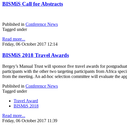
BISMiS Call for Abstracts
Published in
Conference News
Tagged under
Read more...
Friday, 06 October 2017 12:14
BISMiS 2018 Travel Awards
Bergey’s Manual Trust will sponsor five travel awards for postgraduat
participants with the other two targeting participants from Africa spe
from the meeting. An ad-hoc selection committee will evaluate the app
Published in
Conference News
Tagged under
Travel Award
BISMiS 2018
Read more...
Friday, 06 October 2017 11:39