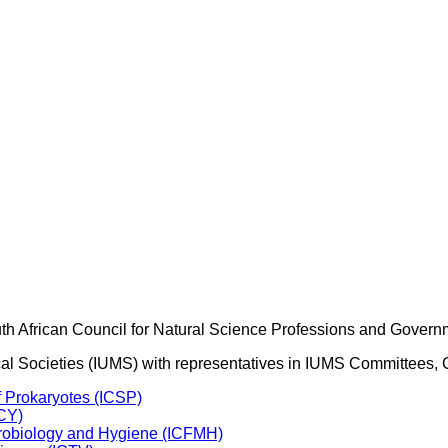
outh African Council for Natural Science Professions and Govern
ogical Societies (IUMS) with representatives in IUMS Committee
f Prokaryotes (ICSP)
ICY)
crobiology and Hygiene (ICFMH)