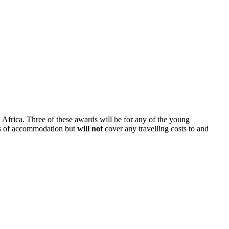
 Africa. Three of these awards will be for any of the young
ghts of accommodation but
will not
cover any travelling costs to and