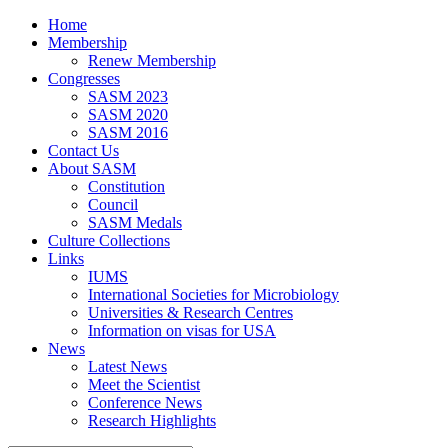
Home
Membership
Renew Membership
Congresses
SASM 2023
SASM 2020
SASM 2016
Contact Us
About SASM
Constitution
Council
SASM Medals
Culture Collections
Links
IUMS
International Societies for Microbiology
Universities & Research Centres
Information on visas for USA
News
Latest News
Meet the Scientist
Conference News
Research Highlights