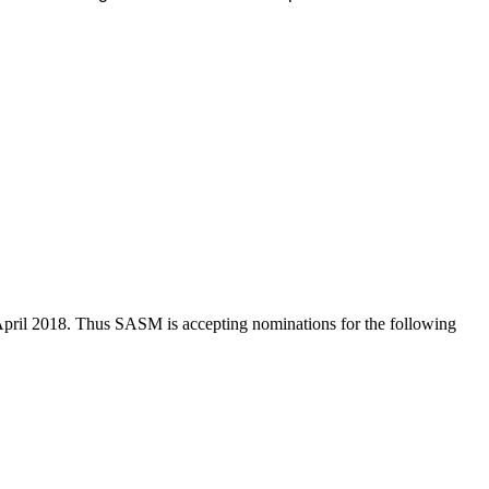
n April 2018. Thus SASM is accepting nominations for the following