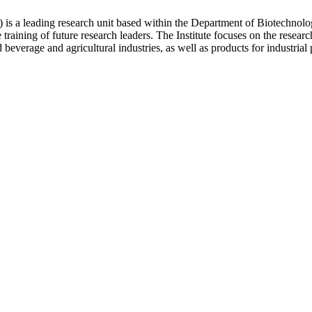
is a leading research unit based within the Department of Biotechnol
e training of future research leaders. The Institute focuses on the resea
beverage and agricultural industries, as well as products for industrial 