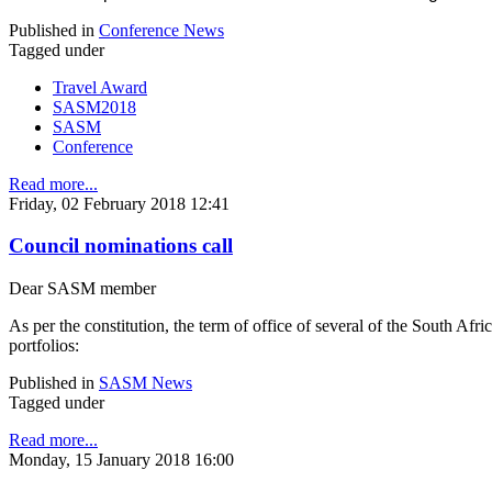
Published in
Conference News
Tagged under
Travel Award
SASM2018
SASM
Conference
Read more...
Friday, 02 February 2018 12:41
Council nominations call
Dear SASM member
As per the constitution, the term of office of several of the South 
portfolios:
Published in
SASM News
Tagged under
Read more...
Monday, 15 January 2018 16:00