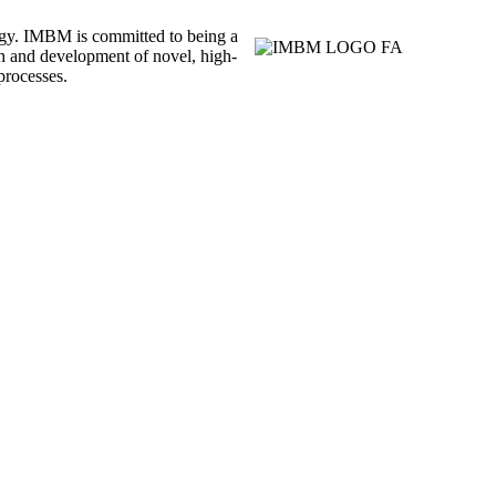
ogy. IMBM is committed to being a
rch and development of novel, high-
processes.