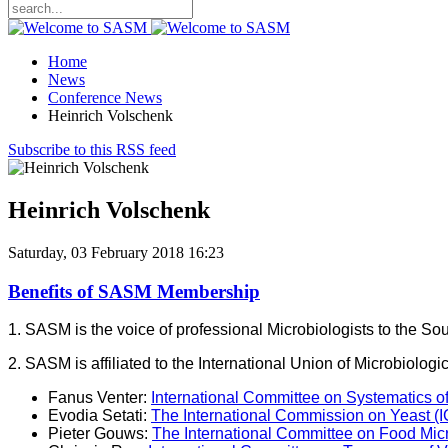
Home
News
Conference News
Heinrich Volschenk
Subscribe to this RSS feed
Heinrich Volschenk
Saturday, 03 February 2018 16:23
Benefits of SASM Membership
1. SASM is the voice of professional Microbiologists to the S
2. SASM is affiliated to the International Union of Microbiol
Fanus Venter:
International Committee on Systematics o
Evodia Setati:
The International Commission on Yeast (
Pieter Gouws:
The International Committee on Food Mi