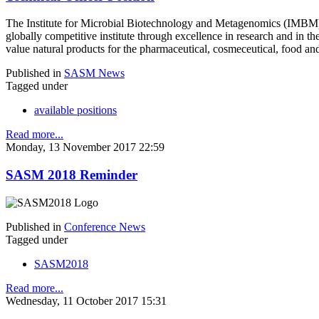
The Institute for Microbial Biotechnology and Metagenomics (IMBM) 
globally competitive institute through excellence in research and in th
value natural products for the pharmaceutical, cosmeceutical, food and 
Published in
SASM News
Tagged under
available positions
Read more...
Monday, 13 November 2017 22:59
SASM 2018 Reminder
Published in
Conference News
Tagged under
SASM2018
Read more...
Wednesday, 11 October 2017 15:31