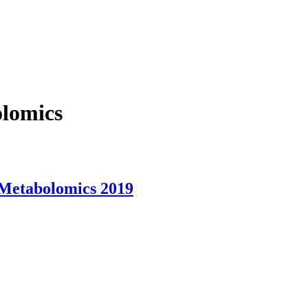
olomics
 Metabolomics 2019