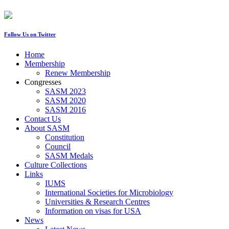
Follow Us on Twitter
Home
Membership
Renew Membership
Congresses
SASM 2023
SASM 2020
SASM 2016
Contact Us
About SASM
Constitution
Council
SASM Medals
Culture Collections
Links
IUMS
International Societies for Microbiology
Universities & Research Centres
Information on visas for USA
News