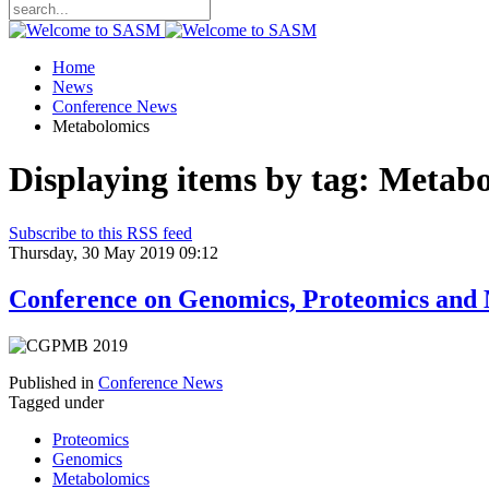
Home
News
Conference News
Metabolomics
Displaying items by tag: Metab
Subscribe to this RSS feed
Thursday, 30 May 2019 09:12
Conference on Genomics, Proteomics and
Published in
Conference News
Tagged under
Proteomics
Genomics
Metabolomics