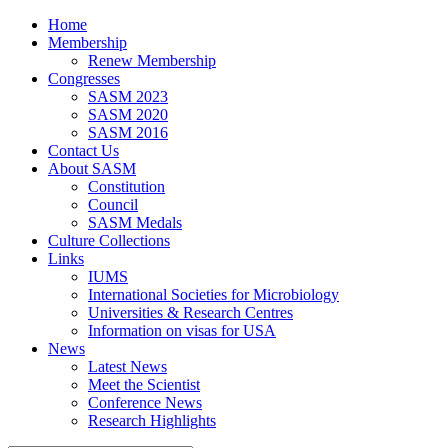
Home
Membership
Renew Membership
Congresses
SASM 2023
SASM 2020
SASM 2016
Contact Us
About SASM
Constitution
Council
SASM Medals
Culture Collections
Links
IUMS
International Societies for Microbiology
Universities & Research Centres
Information on visas for USA
News
Latest News
Meet the Scientist
Conference News
Research Highlights