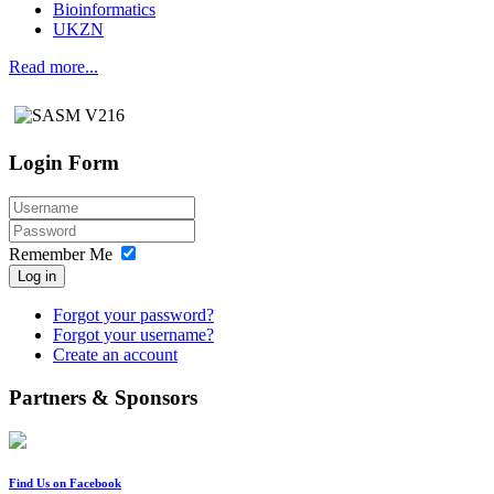
Bioinformatics
UKZN
Read more...
Login Form
Remember Me
Log in
Forgot your password?
Forgot your username?
Create an account
Partners & Sponsors
Find Us on Facebook