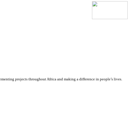
lementing projects throughout Africa and making a difference in people’s lives.