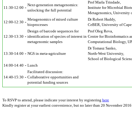
Prof Marla Trindade,
Next-generation metagenomics:
-
11:30-12:00
Institute for Microbial Bi
unlocking the full potential
Metagenomics, University 
Metagenomics of mixed culture
Dr Robert Huddy,
-
12:00-12:30
bioprocesses
CeBER, University of Cap
Design of barcode sequences for
Prof Oleg Reva,
-
12:30-13:30
identification of species of interest in
Centre for Bioinformatics a
metagenomic samples
Computational Biology, U
Dr Tomasz Sanko,
-
13:30-14:00
NGS in meta-agriculture
North-West University,
School of Biological Scienc
-
14:00-14:40
Lunch
Facilitated discussion:
-
14:40-15:30
Collaborative opportunities and
potential funding sources
To RSVP to attend, please indicate your interest by registering
here
Kindly register at your earliest convenience, but no later than 20 November 2016