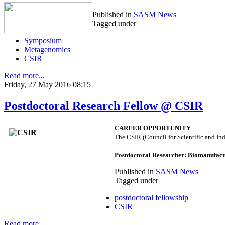
Published in
SASM News
Tagged under
Symposium
Metagenomics
CSIR
Read more...
Friday, 27 May 2016 08:15
Postdoctoral Research Fellow @ CSIR
CAREER OPPORTUNITY
The CSIR (Council for Scientific and Ind
Postdoctoral Researcher: Biomanufact
Published in
SASM News
Tagged under
postdoctoral fellowship
CSIR
Read more...