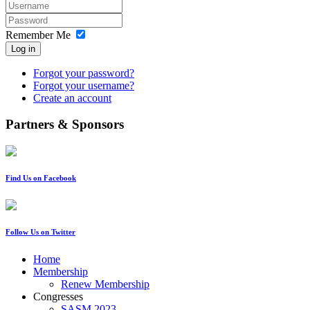
Remember Me
Log in
Forgot your password?
Forgot your username?
Create an account
Partners & Sponsors
Find Us on Facebook
Follow Us on Twitter
Home
Membership
Renew Membership
Congresses
SASM 2023