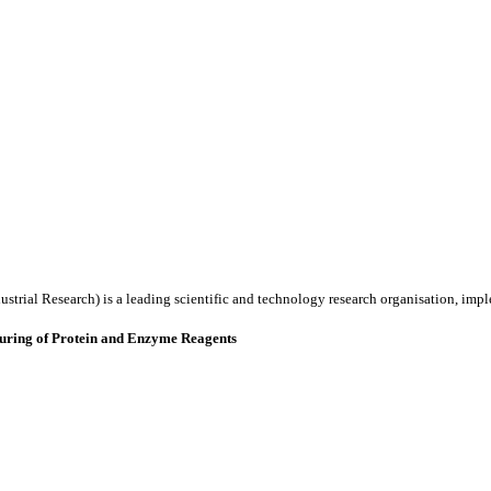
ustrial Research) is a leading scientific and technology research organisation, imp
uring of Protein and Enzyme Reagents