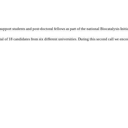
 support students and post-doctoral fellows as part of the national Biocatalysis Ini
tal of 18 candidates from six different universities. During this second call we enco