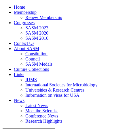
Home
Membership
Renew Membership
Congresses
SASM 2023
SASM 2020
SASM 2016
Contact Us
About SASM
Constitution
Council
SASM Medals
Culture Collections
Links
IUMS
International Societies for Microbiology
Universities & Research Centres
Information on visas for USA
News
Latest News
Meet the Scientist
Conference News
Research Highlights