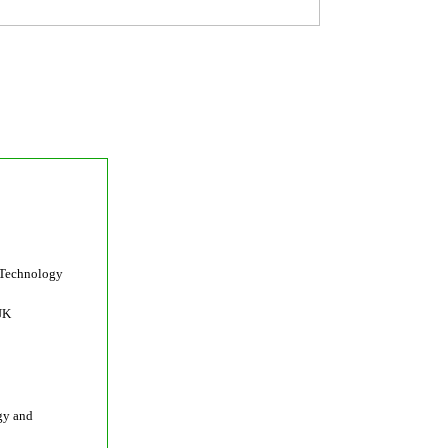
 Technology
UK
gy and