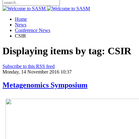
Home
News
Conference News
CSIR
Displaying items by tag: CSIR
Subscribe to this RSS feed
Monday, 14 November 2016 10:37
Metagenomics Symposium