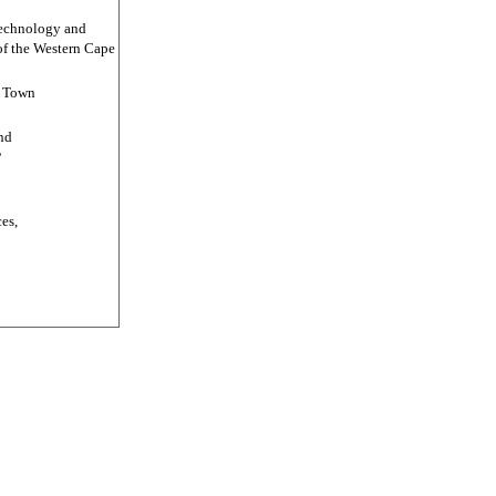
otechnology and
of the Western Cape
e Town
nd
P
es,