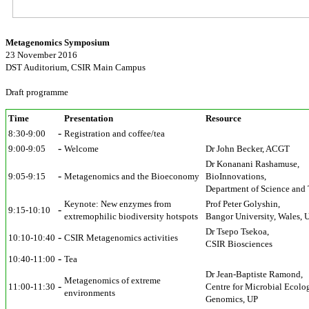
Metagenomics Symposium
23 November 2016
DST Auditorium, CSIR Main Campus
Draft programme
Time
Presentation
Resource
-
8:30-9:00
Registration and coffee/tea
-
9:00-9:05
Welcome
Dr John Becker, ACGT
Dr Konanani Rashamuse,
-
9:05-9:15
Metagenomics and the Bioeconomy
BioInnovations,
Department of Science and
Keynote: New enzymes from
Prof Peter Golyshin,
-
9:15-10:10
extremophilic biodiversity hotspots
Bangor University, Wales, 
Dr Tsepo Tsekoa,
-
10:10-10:40
CSIR Metagenomics activities
CSIR Biosciences
-
10:40-11:00
Tea
Dr Jean-Baptiste Ramond,
Metagenomics of extreme
-
11:00-11:30
Centre for Microbial Ecolo
environments
Genomics, UP