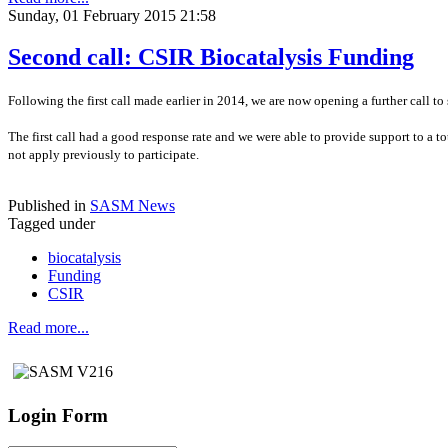
Sunday, 01 February 2015 21:58
Second call: CSIR Biocatalysis Funding
Following the first call made earlier in 2014, we are now opening a further call to
The first call had a good response rate and we were able to provide support to a to
not apply previously to participate.
Published in
SASM News
Tagged under
biocatalysis
Funding
CSIR
Read more...
Login Form