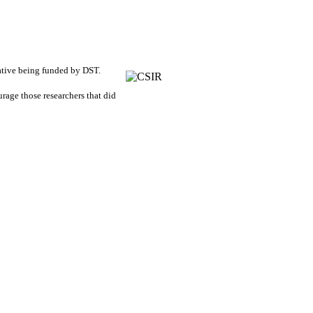
tiative being funded by DST.
urage those researchers that did