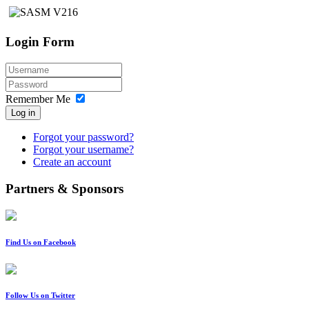
Login Form
Remember Me
Log in
Forgot your password?
Forgot your username?
Create an account
Partners & Sponsors
Find Us on Facebook
Follow Us on Twitter