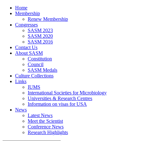
Home
Membership
Renew Membership
Congresses
SASM 2023
SASM 2020
SASM 2016
Contact Us
About SASM
Constitution
Council
SASM Medals
Culture Collections
Links
IUMS
International Societies for Microbiology
Universities & Research Centres
Information on visas for USA
News
Latest News
Meet the Scientist
Conference News
Research Highlights