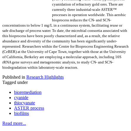
cyanidation of refractory gold ores. There are
currently three industrial-scale ASTER™
processes in operation worldwide. This aerobic
bioprocess reduces the CN- and SCN-
concentrations to below 1 mg/L in a continuous system, facilitating reuse or
safe discharge of process water. To date, the microbial consortia associated with
this bioprocess have been poorly characterized and, as a result, the relative
abundance and diversity of the community has been significantly under-
represented. Researchers within the Centre for Bioprocess Engineering Research
(CeBER) at the University of Cape Town, together with those at the University
of California, Berkeley are employing a molecular approach, including 16S
rRNA gene surveys and metagenomic analysis, to study CN- and SCN-
biodegradation within laboratory-scale reactors.
Published in
Research Highlights
Tagged under
bioremediation
cyanide
thiocyanate
ASTER process
biofilms
Read more...