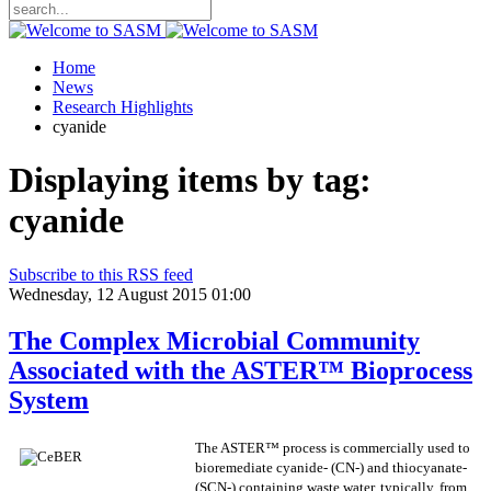
Home
News
Research Highlights
cyanide
Displaying items by tag:
cyanide
Subscribe to this RSS feed
Wednesday, 12 August 2015 01:00
The Complex Microbial Community
Associated with the ASTER™ Bioprocess
System
The ASTER™ process is commercially used to
bioremediate cyanide- (CN-) and thiocyanate-
(SCN-) containing waste water, typically, from