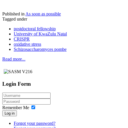
Published in
As soon as possible
Tagged under
postdoctoral fellowship
University of KwaZulu Natal
CRISPR
oxidative stress
Schizosaccharomyces pombe
Read more...
Login Form
Remember Me
Log in
Forgot your password?