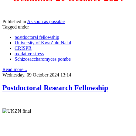
Published in
As soon as possible
Tagged under
postdoctoral fellowship
University of KwaZulu Natal
CRISPR
oxidative stress
Schizosaccharomyces pombe
Read more...
Wednesday, 09 October 2024 13:14
Postdoctoral Research Fellowship