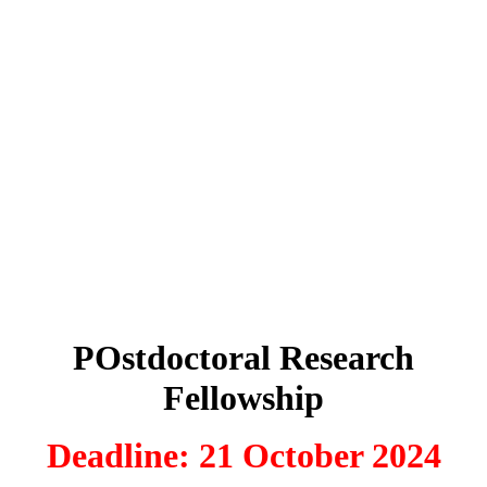
POstdoctoral Research
Fellowship
Deadline: 21 October 2024