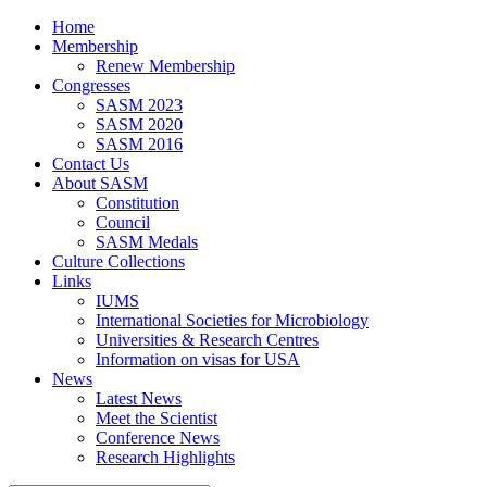
Home
Membership
Renew Membership
Congresses
SASM 2023
SASM 2020
SASM 2016
Contact Us
About SASM
Constitution
Council
SASM Medals
Culture Collections
Links
IUMS
International Societies for Microbiology
Universities & Research Centres
Information on visas for USA
News
Latest News
Meet the Scientist
Conference News
Research Highlights