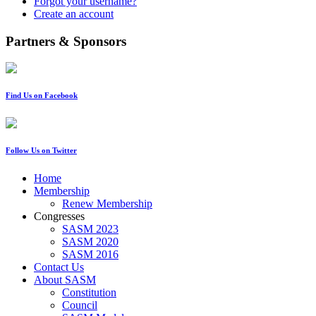
Forgot your username?
Create an account
Partners & Sponsors
Find Us on Facebook
Follow Us on Twitter
Home
Membership
Renew Membership
Congresses
SASM 2023
SASM 2020
SASM 2016
Contact Us
About SASM
Constitution
Council