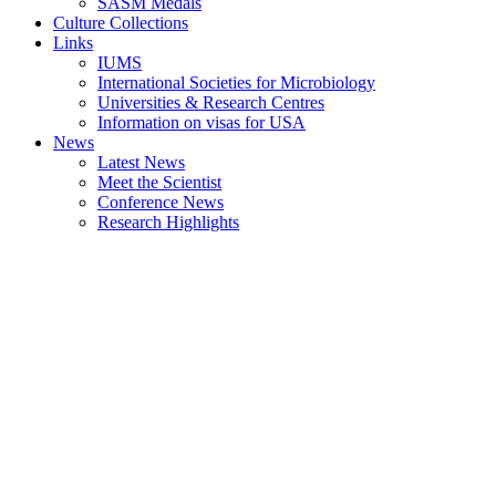
SASM Medals
Culture Collections
Links
IUMS
International Societies for Microbiology
Universities & Research Centres
Information on visas for USA
News
Latest News
Meet the Scientist
Conference News
Research Highlights