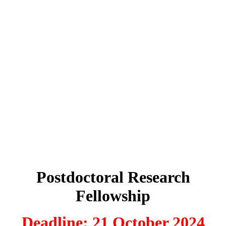
Postdoctoral Research
Fellowship
Deadline: 21 October 2024