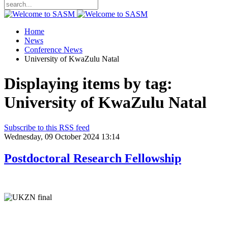
Home
News
Conference News
University of KwaZulu Natal
Displaying items by tag:
University of KwaZulu Natal
Subscribe to this RSS feed
Wednesday, 09 October 2024 13:14
Postdoctoral Research Fellowship