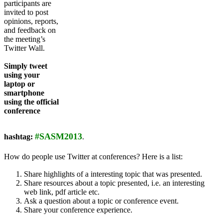
participants are
invited to post
opinions, reports,
and feedback on
the meeting’s
Twitter Wall.
Simply tweet
using your
laptop or
smartphone
using the official
conference
#SASM2013
hashtag:
.
How do people use Twitter at conferences? Here is a list:
Share highlights of a interesting topic that was presented.
Share resources about a topic presented, i.e. an interesting
web link, pdf article etc.
Ask a question about a topic or conference event.
Share your conference experience.