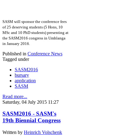
SASM will sponsor the conference fees
of 25 deserving students (5 Hons, 10
MSc and 10 PhD students) presenting at
the SASM2016 congress in Umhlanga
in January 2016.
Published in
Conference News
Tagged under
SASM2016
bursary
application
SASM
Read more...
Saturday, 04 July 2015 11:27
SASM2016 - SASM's
19th Biennial Congress
Written by
Heinrich Volschenk