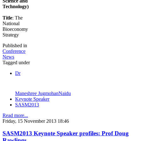
Science and
Technology)
Title
: The
National
Bioeconomy
Strategy
Published in
Conference
News
Tagged under
Dr
Maneshree JugmohanNaidu
Keynote Speaker
SASM2013
Read more...
Friday, 15 November 2013 18:46
SASM2013 Keynote Speaker profiles: Prof Doug
Rawlings