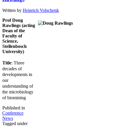
Written by
Heinrich Volschenk
Prof Doug
Rawlings (acting
Dean of the
Faculty of
Science,
Stellenbosch
University)
Title
: Three
decades of
developments in
our
understanding of
the microbiology
of biomining
Published in
Conference
News
Tagged under