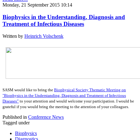
Monday, 21 September 2015 10:14
Biophysics in the Understanding, Diagnosis and
Treatment of Infectious Diseases
Written by
Heinrich Volschenk
SASM would like to bring the
Biophysical Society Thematic Meeting on
"Biophysics in the Understanding, Diagnosis and Treatment of Infectious
Diseases”
to your attention and would welcome your participation. I would be
grateful if you would bring the meeting to the attention of your colleagues.
Published in
Conference News
Tagged under
Biophysics
Diagnostics