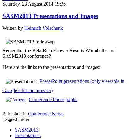
Saturday, 23 August 2014 19:36
SASM2013 Presentations and Images
Written by
Heinrich Volschenk
Remember the Bela-Bela Forever Resorts Warmbaths and
SASM2013 conference?
Here are the links to the presentations and images:
PowerPoint presentations (only viewable in
Google Chrome browser)
C
onference Photographs
Published in
Conference News
Tagged under
SASM2013
Presentations