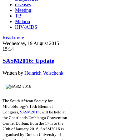
diseases
Meeting
TB
Malaria
HIV/AIDS
Read more...
Wednesday, 19 August 2015
15:14
SASM2016: Update
Written by
Heinrich Volschenk
The South African Society for
Microbiology's 19th Biennial
Congress,
SASM2016
, will be held at
the Coastlands Umhlanga Convention
Centre, Durban, from the 17th to the
20th of January 2016. SASM2016 is
organised by Durban University of