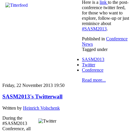
Here is a
link
to the post-
conference twitter feed,
for those who want to
explore, follow-up or just
reminisce about
#SASM2013
.
Published in
Conference
News
Tagged under
SASM2013
Twitter
Conference
Read more...
Friday, 22 November 2013 19:50
SASM2013's Twitterwall
Written by
Heinrich Volschenk
During the
#SASM2013
Conference, all