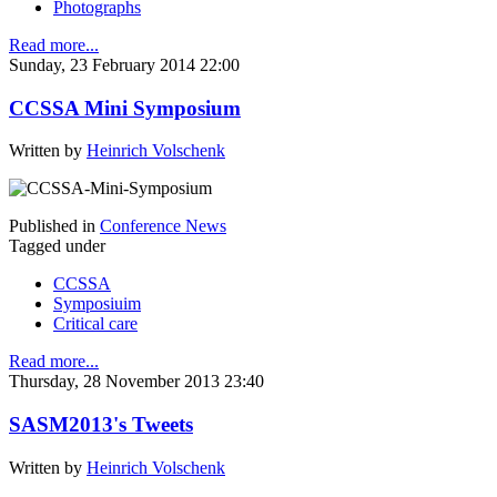
Photographs
Read more...
Sunday, 23 February 2014 22:00
CCSSA Mini Symposium
Written by
Heinrich Volschenk
Published in
Conference News
Tagged under
CCSSA
Symposiuim
Critical care
Read more...
Thursday, 28 November 2013 23:40
SASM2013's Tweets
Written by
Heinrich Volschenk