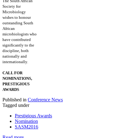
The South African
Society for
Microbiology
wishes to honour
outstanding South
African
microbiologists who
have contributed
significantly to the
discipline, both
nationally and
internationally.
CALL FOR
NOMINATIONS,
PRESTIGIOUS
AWARDS
Published in
Conference News
Tagged under
Prestigious Awards
Nomination
SASM2016
Read more...