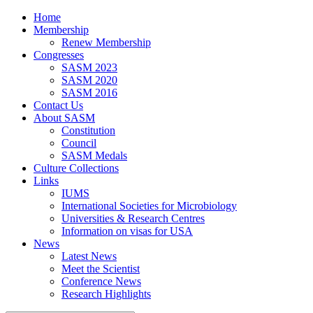
Home
Membership
Renew Membership
Congresses
SASM 2023
SASM 2020
SASM 2016
Contact Us
About SASM
Constitution
Council
SASM Medals
Culture Collections
Links
IUMS
International Societies for Microbiology
Universities & Research Centres
Information on visas for USA
News
Latest News
Meet the Scientist
Conference News
Research Highlights