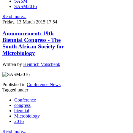
SASM
SASM2016
Read more...
Friday, 13 March 2015 17:54
Announcement: 19th
Biennial Congress - The
South African Society for
Microbiology
Written by
Heinrich Volschenk
Published in
Conference News
Tagged under
Conference
congress
biennial
Microbiology
2016
Read more...