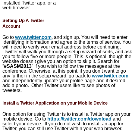
installed Twitter app, or a
web browser.
Setting Up A Twitter
Account
Go to
www.twitter.com
, and sign up. You will need to enter
identifying information and agree to the terms of service. You
will need to verify your email address before continuing.
Twitter will walk you through a setup wizard of sorts, and ask
you to follow five or more people. This is optional, though the
website doesn’t give you an option to skip it. Search for
“
#SASM2013
” if you wish to follow the messages at the
conference. Otherwise, at this point, if you don’t want to go
any further in the setup wizard, go back to
www.twitter.com
and independently update your profile page and if desired,
add a photo. Other Twitter users like to see photos of
tweeters.
Install a Twitter Application on your Mobile Device
One option for using Twitter is to install a Twitter app on your
mobile device. Go to
https://twitter.com/download
and
select your device. If you do not wish to install an app for
Twitter, you can still use Twitter within your web browser.