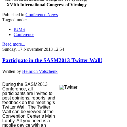
XVIth International Congress of Virology
Published in
Conference News
Tagged under
IUMS
Conference
Read more...
Sunday, 17 November 2013 12:54
Participate in the SASM2013 Twitter Wall!
Written by
Heinrich Volschenk
During the SASM2013
Conference, all
participants are invited to
post opinions, reports, and
feedback on the meeting’s
Twitter Wall. The Twitter
Wall can be viewed at the
Convention Center’s Main
Lobby. All you need is a
mobile device with an