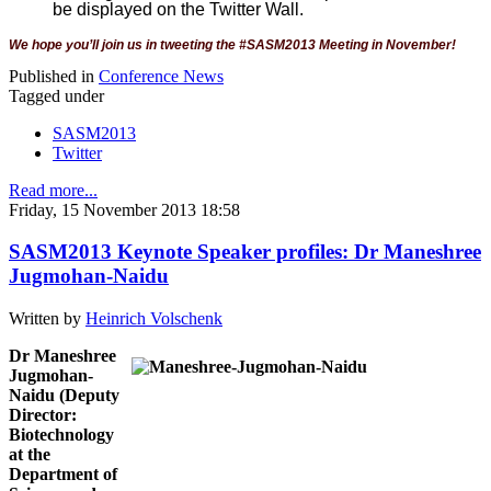
be displayed on the Twitter Wall.
We hope you’ll join us in tweeting the #SASM2013 Meeting in November!
Published in
Conference News
Tagged under
SASM2013
Twitter
Read more...
Friday, 15 November 2013 18:58
SASM2013 Keynote Speaker profiles: Dr Maneshree
Jugmohan-Naidu
Written by
Heinrich Volschenk
Dr Maneshree
Jugmohan-
Naidu (Deputy
Director:
Biotechnology
at the
Department of