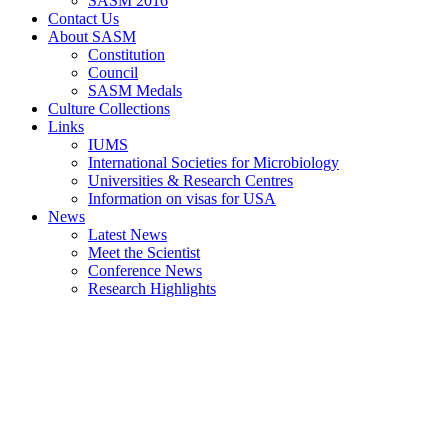
SASM 2016
Contact Us
About SASM
Constitution
Council
SASM Medals
Culture Collections
Links
IUMS
International Societies for Microbiology
Universities & Research Centres
Information on visas for USA
News
Latest News
Meet the Scientist
Conference News
Research Highlights