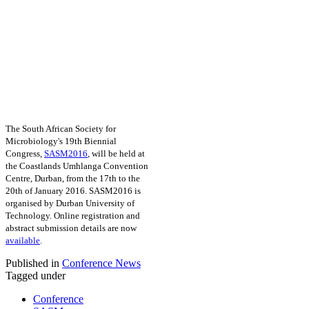
The South African Society for
Microbiology's 19th Biennial
Congress,
SASM2016
, will be held at
the Coastlands Umhlanga Convention
Centre, Durban, from the 17th to the
20th of January 2016. SASM2016 is
organised by Durban University of
Technology. Online registration and
abstract submission details are now
available
.
Published in
Conference News
Tagged under
Conference