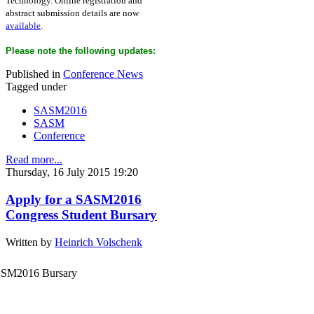
Technology. Online registration and
abstract submission details are now
available
.
Please note the following updates:
Published in
Conference News
Tagged under
SASM2016
SASM
Conference
Read more...
Thursday, 16 July 2015 19:20
Apply for a SASM2016
Congress Student Bursary
Written by
Heinrich Volschenk