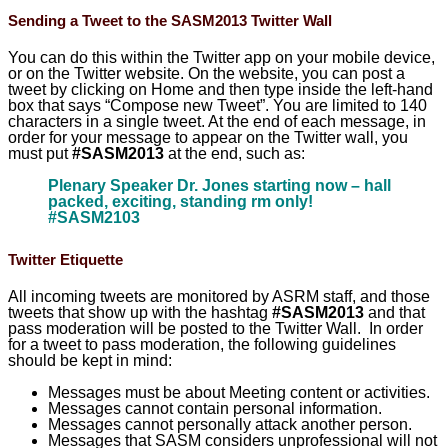
Sending a Tweet to the SASM2013 Twitter Wall
You can do this within the Twitter app on your mobile device,
or on the Twitter website. On the website, you can post a
tweet by clicking on Home and then type inside the left-hand
box that says “Compose new Tweet”. You are limited to 140
characters in a single tweet. At the end of each message, in
order for your message to appear on the Twitter wall, you
must put
#SASM2013
at the end, such as:
Plenary Speaker Dr. Jones starting now – hall
packed, exciting, standing rm only!
#SASM2103
Twitter Etiquette
All incoming tweets are monitored by ASRM staff, and those
tweets that show up with the hashtag
#SASM2013
and that
pass moderation will be posted to the Twitter Wall. In order
for a tweet to pass moderation, the following guidelines
should be kept in mind:
Messages must be about Meeting content or activities.
Messages cannot contain personal information.
Messages cannot personally attack another person.
Messages that SASM considers unprofessional will not