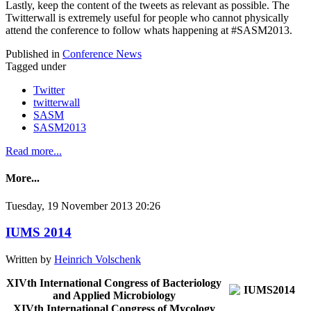
Lastly, keep the content of the tweets as relevant as possible. The
Twitterwall is extremely useful for people who cannot physically
attend the conference to follow whats happening at #SASM2013.
Published in
Conference News
Tagged under
Twitter
twitterwall
SASM
SASM2013
Read more...
More...
Tuesday, 19 November 2013 20:26
IUMS 2014
Written by
Heinrich Volschenk
XIVth International Congress of Bacteriology
and Applied Microbiology
XIVth International Congress of Mycology