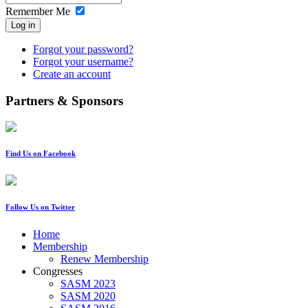
Remember Me
Log in
Forgot your password?
Forgot your username?
Create an account
Partners & Sponsors
Find Us on Facebook
Follow Us on Twitter
Home
Membership
Renew Membership
Congresses
SASM 2023
SASM 2020