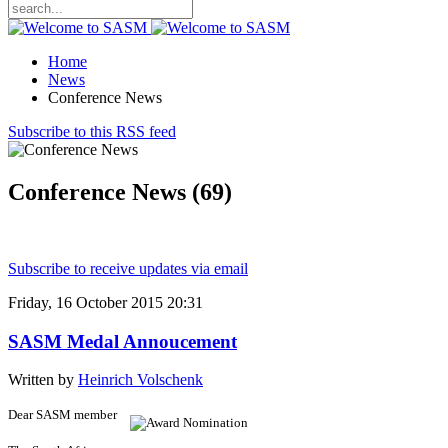
Home
News
Conference News
Subscribe to this RSS feed
Conference News (69)
Subscribe to receive updates via email
Friday, 16 October 2015 20:31
SASM Medal Annoucement
Written by
Heinrich Volschenk
Dear SASM member