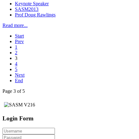
Keynote Speaker
SASM2013
Prof Doug Rawlings
Read more...
Start
Prev
1
2
3
4
5
Next
End
Page 3 of 5
Login Form